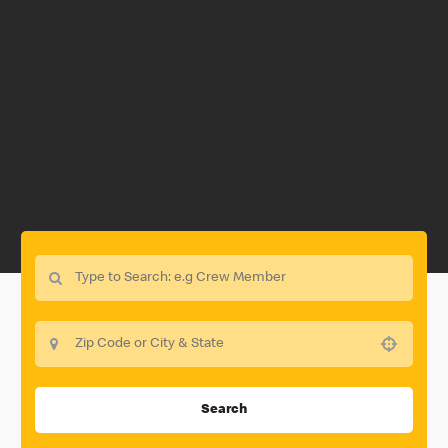
Use your location
Search