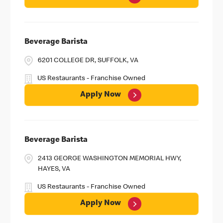
Beverage Barista
6201 COLLEGE DR, SUFFOLK, VA
US Restaurants - Franchise Owned
Apply Now
Beverage Barista
2413 GEORGE WASHINGTON MEMORIAL HWY,
HAYES, VA
US Restaurants - Franchise Owned
Apply Now