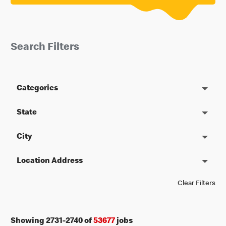
Search Filters
Categories
State
City
Location Address
Clear Filters
Showing
2731
-
2740
of
53677
jobs