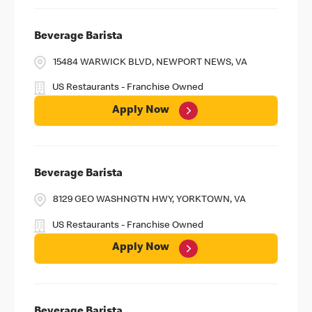
Beverage Barista
15484 WARWICK BLVD, NEWPORT NEWS, VA
US Restaurants - Franchise Owned
Apply Now
Beverage Barista
8129 GEO WASHNGTN HWY, YORKTOWN, VA
US Restaurants - Franchise Owned
Apply Now