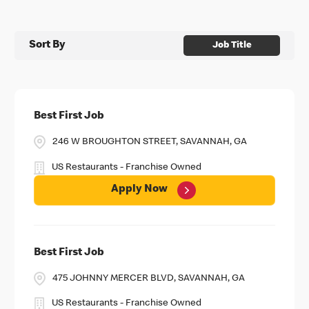
Sort By
Job Title
Best First Job
246 W BROUGHTON STREET, SAVANNAH, GA
US Restaurants - Franchise Owned
Apply Now
Best First Job
475 JOHNNY MERCER BLVD, SAVANNAH, GA
US Restaurants - Franchise Owned