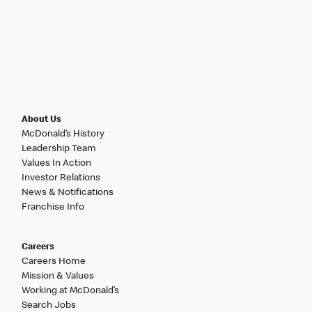
About Us
McDonald’s History
Leadership Team
Values In Action
Investor Relations
News & Notifications
Franchise Info
Careers
Careers Home
Mission & Values
Working at McDonald’s
Search Jobs