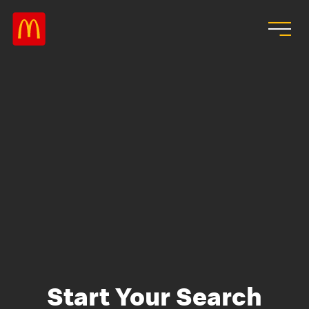
Skip to main content
Start Your Search