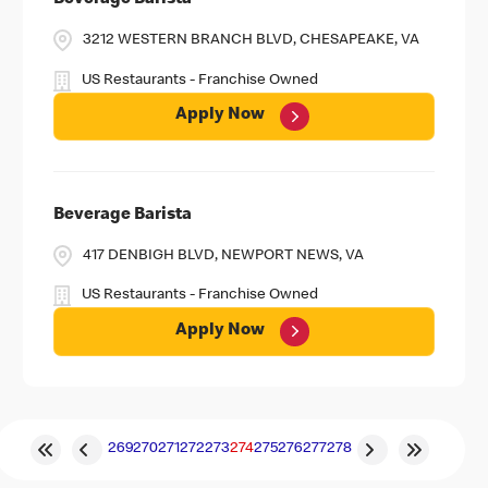
Beverage Barista
3212 WESTERN BRANCH BLVD, CHESAPEAKE, VA
US Restaurants - Franchise Owned
Apply Now
Beverage Barista
417 DENBIGH BLVD, NEWPORT NEWS, VA
US Restaurants - Franchise Owned
Apply Now
269
270
271
272
273
274
275
276
277
278