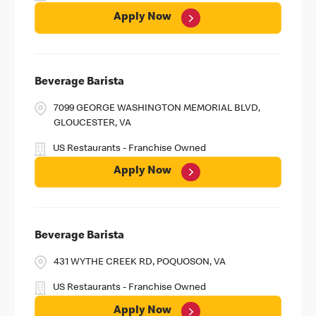
Apply Now
Beverage Barista
7099 GEORGE WASHINGTON MEMORIAL BLVD,
GLOUCESTER, VA
US Restaurants - Franchise Owned
Apply Now
Beverage Barista
431 WYTHE CREEK RD, POQUOSON, VA
US Restaurants - Franchise Owned
Apply Now