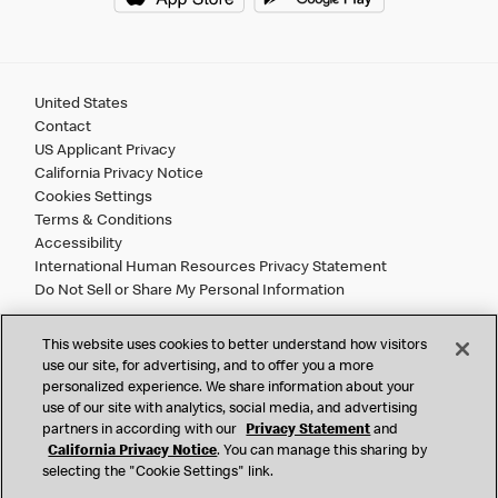
United States
Contact
US Applicant Privacy
California Privacy Notice
Cookies Settings
Terms & Conditions
Accessibility
International Human Resources Privacy Statement
Do Not Sell or Share My Personal Information
©
2026 McDonald’s. All Rights Reserved.
This website uses cookies to better understand how visitors
use our site, for advertising, and to offer you a more
personalized experience. We share information about your
McDonald’s Corporation and McDonalds USA, LLC (the
use of our site with analytics, social media, and advertising
"Company") comply with all U.S. immigration laws. We are
partners in according with our
Privacy Statement
and
also committed to a policy of Equal Employment Opportunity.
California Privacy Notice
. You can manage this sharing by
selecting the "Cookie Settings" link.
We will not discriminate against an applicant or employee on
the basis of race, color, sex, religion, national origin,