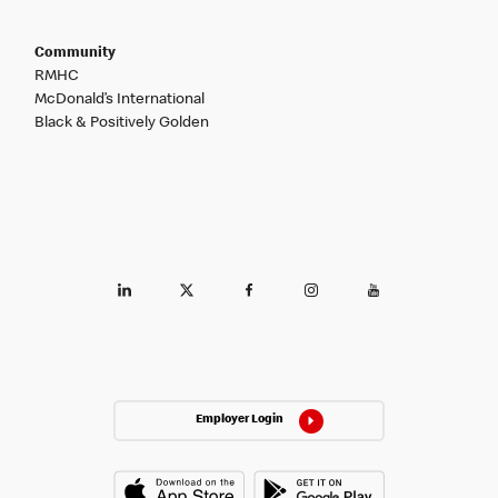
Community
RMHC
McDonald’s International
Black & Positively Golden
Employer Login