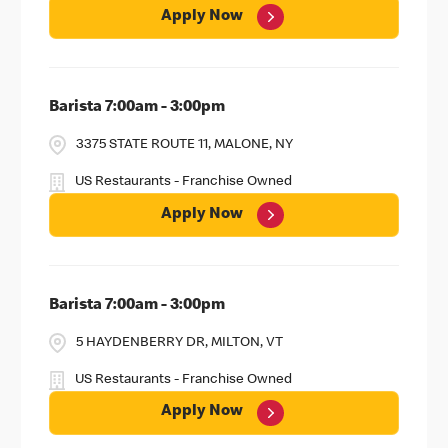
Apply Now
Barista 7:00am - 3:00pm
3375 STATE ROUTE 11, MALONE, NY
US Restaurants - Franchise Owned
Apply Now
Barista 7:00am - 3:00pm
5 HAYDENBERRY DR, MILTON, VT
US Restaurants - Franchise Owned
Apply Now