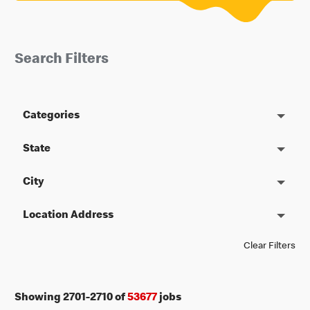
Search Filters
Categories
State
City
Location Address
Clear Filters
Showing
2701
-
2710
of
53677
jobs