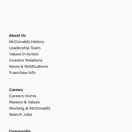
About Us
McDonald’s History
Leadership Team
Values In Action
Investor Relations
News & Notifications
Franchise Info
Careers
Careers Home
Mission & Values
Working at McDonald’s
Search Jobs
Community