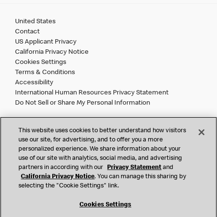
United States
Contact
US Applicant Privacy
California Privacy Notice
Cookies Settings
Terms & Conditions
Accessibility
International Human Resources Privacy Statement
Do Not Sell or Share My Personal Information
©
2026 McDonald’s. All Rights Reserved.
This website uses cookies to better understand how visitors
use our site, for advertising, and to offer you a more
personalized experience. We share information about your
McDonald’s Corporation and McDonalds USA, LLC (the
use of our site with analytics, social media, and advertising
"Company") comply with all U.S. immigration laws. We are
partners in according with our
Privacy Statement
and
also committed to a policy of Equal Employment Opportunity.
California Privacy Notice
. You can manage this sharing by
We will not discriminate against an applicant or employee on
selecting the "Cookie Settings" link.
the basis of race, color, sex, religion, national origin,
citizenship status, age, disability, veteran or military status,
Cookies Settings
sexual orientation, gender identity/expression, genetic