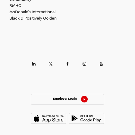
RMHC
McDonald’s International
Black & Positively Golden
Employer Login