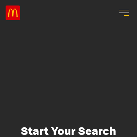
Skip to main content
Start Your Search