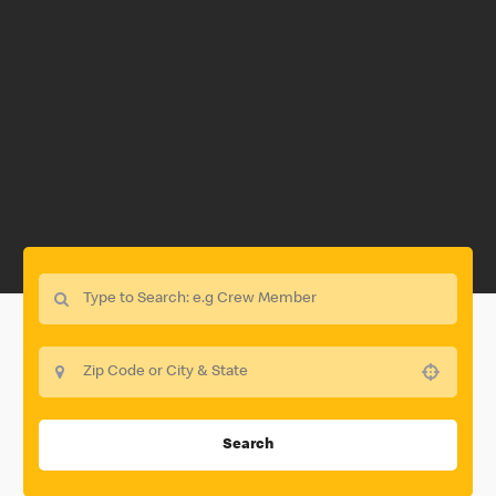
Use your location
Search