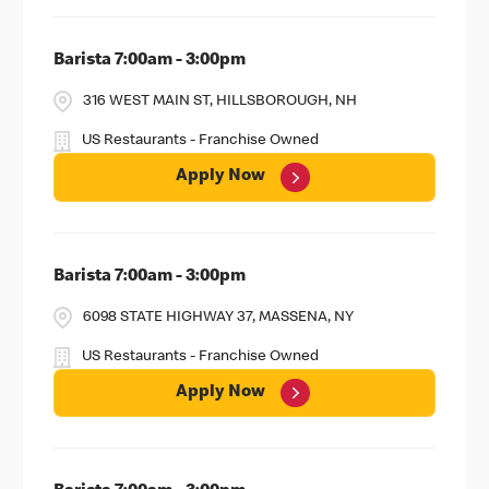
Barista 7:00am - 3:00pm
316 WEST MAIN ST, HILLSBOROUGH, NH
US Restaurants - Franchise Owned
Apply Now
Barista 7:00am - 3:00pm
6098 STATE HIGHWAY 37, MASSENA, NY
US Restaurants - Franchise Owned
Apply Now