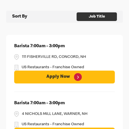
Sort By
Job Title
Barista 7:00am - 3:00pm
111 FISHERVILLE RD, CONCORD, NH
US Restaurants - Franchise Owned
Apply Now
Barista 7:00am - 3:00pm
4 NICHOLS MILL LANE, WARNER, NH
US Restaurants - Franchise Owned