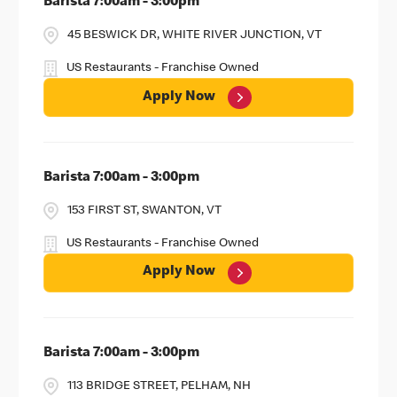
Barista 7:00am - 3:00pm
45 BESWICK DR, WHITE RIVER JUNCTION, VT
US Restaurants - Franchise Owned
Apply Now
Barista 7:00am - 3:00pm
153 FIRST ST, SWANTON, VT
US Restaurants - Franchise Owned
Apply Now
Barista 7:00am - 3:00pm
113 BRIDGE STREET, PELHAM, NH