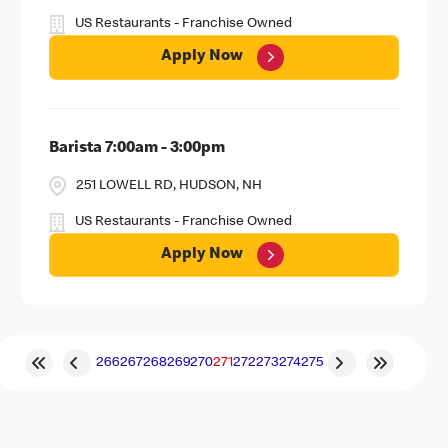
US Restaurants - Franchise Owned
Apply Now
Barista 7:00am - 3:00pm
251 LOWELL RD, HUDSON, NH
US Restaurants - Franchise Owned
Apply Now
266
267
268
269
270
271
272
273
274
275