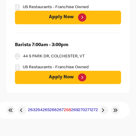
US Restaurants - Franchise Owned
Apply Now
Barista 7:00am - 3:00pm
44 S PARK DR, COLCHESTER, VT
US Restaurants - Franchise Owned
Apply Now
263
264
265
266
267
268
269
270
271
272