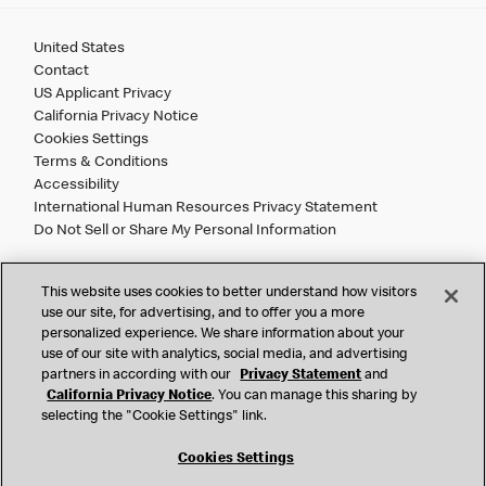
United States
Contact
US Applicant Privacy
California Privacy Notice
Cookies Settings
Terms & Conditions
Accessibility
International Human Resources Privacy Statement
Do Not Sell or Share My Personal Information
©
2026 McDonald’s. All Rights Reserved.
This website uses cookies to better understand how visitors
use our site, for advertising, and to offer you a more
personalized experience. We share information about your
McDonald’s Corporation and McDonalds USA, LLC (the
use of our site with analytics, social media, and advertising
"Company") comply with all U.S. immigration laws. We are
partners in according with our
Privacy Statement
and
also committed to a policy of Equal Employment Opportunity.
California Privacy Notice
. You can manage this sharing by
We will not discriminate against an applicant or employee on
selecting the "Cookie Settings" link.
the basis of race, color, sex, religion, national origin,
citizenship status, age, disability, veteran or military status,
Cookies Settings
sexual orientation, gender identity/expression, genetic