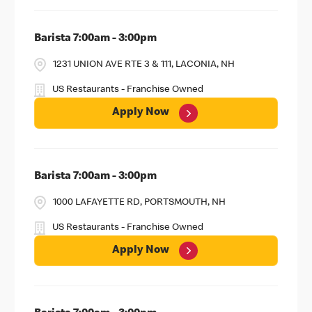
Barista 7:00am - 3:00pm
1231 UNION AVE RTE 3 & 111, LACONIA, NH
US Restaurants - Franchise Owned
Apply Now
Barista 7:00am - 3:00pm
1000 LAFAYETTE RD, PORTSMOUTH, NH
US Restaurants - Franchise Owned
Apply Now