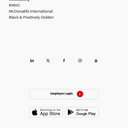
RMHC
McDonald’s International
Black & Positively Golden
Employer Login