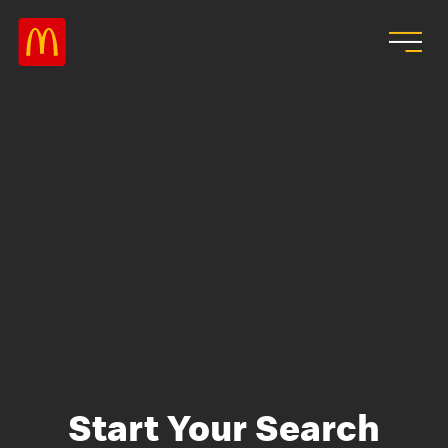
Skip to main content
Start Your Search