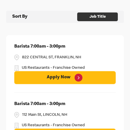
Sort By
Job Title
Barista 7:00am - 3:00pm
822 CENTRAL ST, FRANKLIN, NH
US Restaurants - Franchise Owned
Apply Now
Barista 7:00am - 3:00pm
112 Main St, LINCOLN, NH
US Restaurants - Franchise Owned