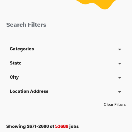
Search Filters
Categories
State
City
Location Address
Clear Filters
Showing
2671
-
2680
of
53689
jobs