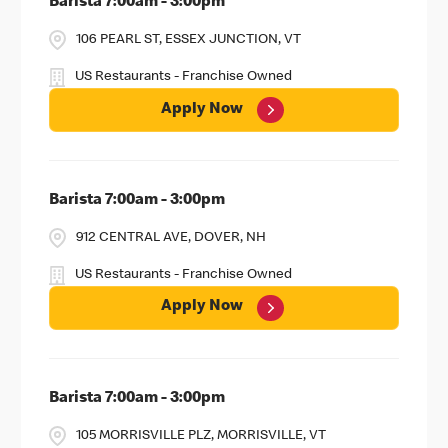
Barista 7:00am - 3:00pm
106 PEARL ST, ESSEX JUNCTION, VT
US Restaurants - Franchise Owned
Apply Now
Barista 7:00am - 3:00pm
912 CENTRAL AVE, DOVER, NH
US Restaurants - Franchise Owned
Apply Now
Barista 7:00am - 3:00pm
105 MORRISVILLE PLZ, MORRISVILLE, VT