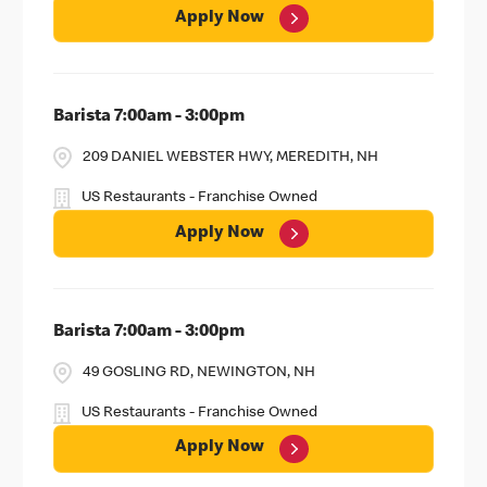
Apply Now
Barista 7:00am - 3:00pm
209 DANIEL WEBSTER HWY, MEREDITH, NH
US Restaurants - Franchise Owned
Apply Now
Barista 7:00am - 3:00pm
49 GOSLING RD, NEWINGTON, NH
US Restaurants - Franchise Owned
Apply Now