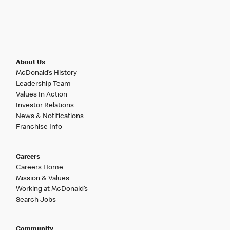
About Us
McDonald’s History
Leadership Team
Values In Action
Investor Relations
News & Notifications
Franchise Info
Careers
Careers Home
Mission & Values
Working at McDonald’s
Search Jobs
Community