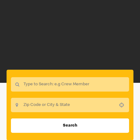
Use your location
Search