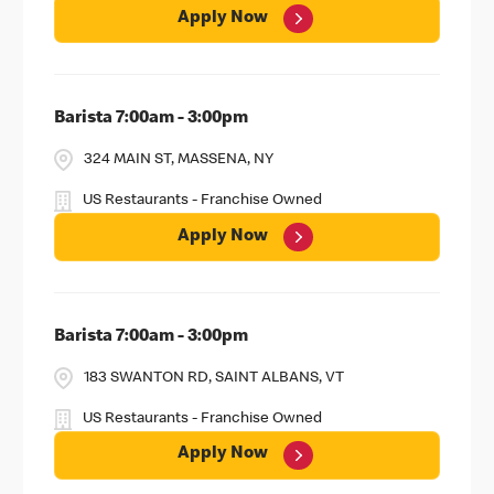
Apply Now
Barista 7:00am - 3:00pm
324 MAIN ST, MASSENA, NY
US Restaurants - Franchise Owned
Apply Now
Barista 7:00am - 3:00pm
183 SWANTON RD, SAINT ALBANS, VT
US Restaurants - Franchise Owned
Apply Now