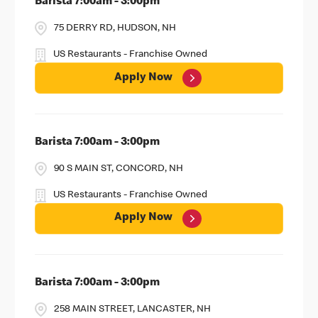
Barista 7:00am - 3:00pm
75 DERRY RD, HUDSON, NH
US Restaurants - Franchise Owned
Apply Now
Barista 7:00am - 3:00pm
90 S MAIN ST, CONCORD, NH
US Restaurants - Franchise Owned
Apply Now
Barista 7:00am - 3:00pm
258 MAIN STREET, LANCASTER, NH