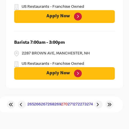
US Restaurants - Franchise Owned
Apply Now
Barista 7:00am - 3:00pm
2287 BROWN AVE, MANCHESTER, NH
US Restaurants - Franchise Owned
Apply Now
265
266
267
268
269
270
271
272
273
274