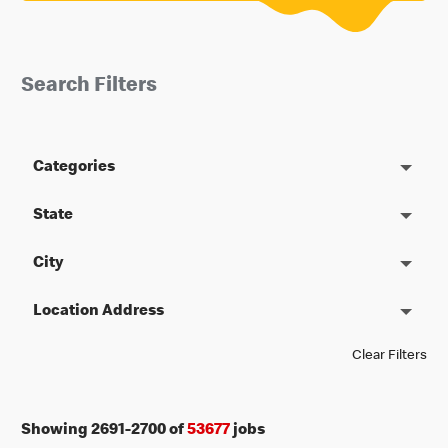
Search Filters
Categories
State
City
Location Address
Clear Filters
Showing
2691
-
2700
of
53677
jobs