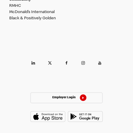
RMHC
McDonald’s International
Black & Positively Golden
Employer Login