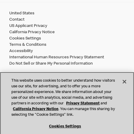
United States
Contact
US Applicant Privacy
California Privacy Notice
Cookies Settings
Terms & Conditions
Accessibility
International Human Resources Privacy Statement
Do Not Sell or Share My Personal Information
©
2026 McDonald’s. All Rights Reserved.
This website uses cookies to better understand how visitors
use our site, for advertising, and to offer you a more
personalized experience. We share information about your
McDonald’s Corporation and McDonalds USA, LLC (the
use of our site with analytics, social media, and advertising
"Company") comply with all U.S. immigration laws. We are
partners in according with our
Privacy Statement
and
also committed to a policy of Equal Employment Opportunity.
California Privacy Notice
. You can manage this sharing by
We will not discriminate against an applicant or employee on
selecting the "Cookie Settings" link.
the basis of race, color, sex, religion, national origin,
citizenship status, age, disability, veteran or military status,
Cookies Settings
sexual orientation, gender identity/expression, genetic