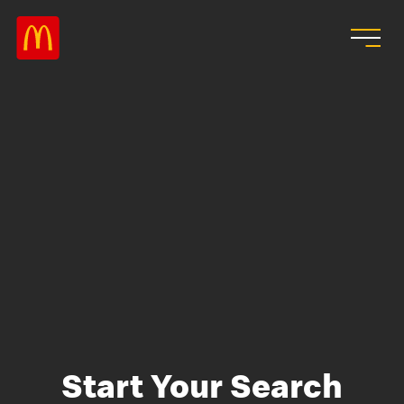
Skip to main content
Start Your Search