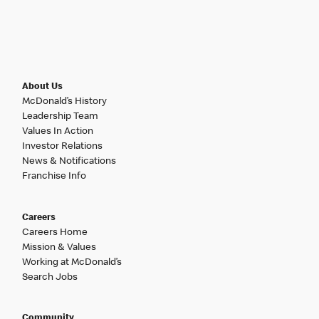
About Us
McDonald’s History
Leadership Team
Values In Action
Investor Relations
News & Notifications
Franchise Info
Careers
Careers Home
Mission & Values
Working at McDonald’s
Search Jobs
Community