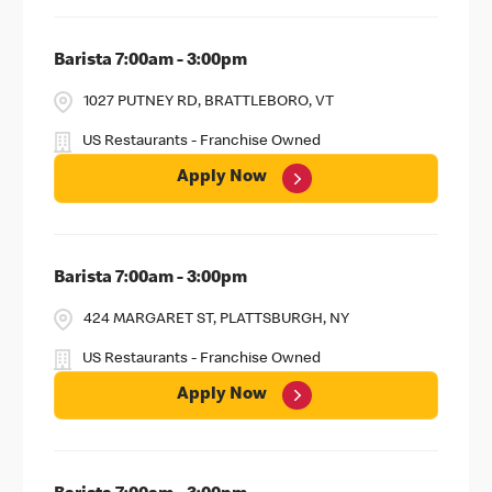
Barista 7:00am - 3:00pm
1027 PUTNEY RD, BRATTLEBORO, VT
US Restaurants - Franchise Owned
Apply Now
Barista 7:00am - 3:00pm
424 MARGARET ST, PLATTSBURGH, NY
US Restaurants - Franchise Owned
Apply Now