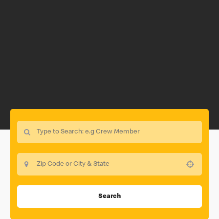
Use your location
Search