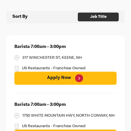
Sort By
Job Title
Barista 7:00am - 3:00pm
317 WINCHESTER ST, KEENE, NH
US Restaurants - Franchise Owned
Apply Now
Barista 7:00am - 3:00pm
1750 WHITE MOUNTAIN HWY, NORTH CONWAY, NH
US Restaurants - Franchise Owned