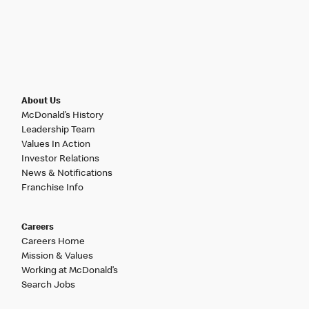
About Us
McDonald’s History
Leadership Team
Values In Action
Investor Relations
News & Notifications
Franchise Info
Careers
Careers Home
Mission & Values
Working at McDonald’s
Search Jobs