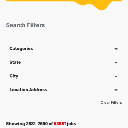
Search Filters
Categories
State
City
Location Address
Clear Filters
Showing
2681
-
2690
of
53681
jobs