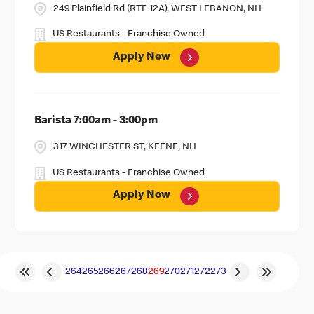
249 Plainfield Rd (RTE 12A), WEST LEBANON, NH
US Restaurants - Franchise Owned
Apply Now
Barista 7:00am - 3:00pm
317 WINCHESTER ST, KEENE, NH
US Restaurants - Franchise Owned
Apply Now
264
265
266
267
268
269
270
271
272
273