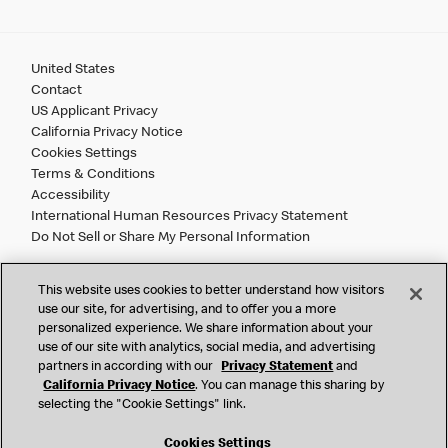
United States
Contact
US Applicant Privacy
California Privacy Notice
Cookies Settings
Terms & Conditions
Accessibility
International Human Resources Privacy Statement
Do Not Sell or Share My Personal Information
©
2026 McDonald’s. All Rights Reserved.
This website uses cookies to better understand how visitors
use our site, for advertising, and to offer you a more
personalized experience. We share information about your
McDonald’s Corporation and McDonalds USA, LLC (the
use of our site with analytics, social media, and advertising
"Company") comply with all U.S. immigration laws. We are
partners in according with our
Privacy Statement
and
also committed to a policy of Equal Employment Opportunity.
California Privacy Notice
. You can manage this sharing by
We will not discriminate against an applicant or employee on
selecting the "Cookie Settings" link.
the basis of race, color, sex, religion, national origin,
citizenship status, age, disability, veteran or military status,
Cookies Settings