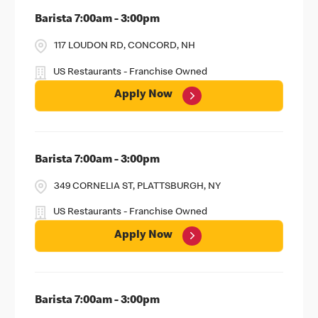
Barista 7:00am - 3:00pm
117 LOUDON RD, CONCORD, NH
US Restaurants - Franchise Owned
Apply Now
Barista 7:00am - 3:00pm
349 CORNELIA ST, PLATTSBURGH, NY
US Restaurants - Franchise Owned
Apply Now
Barista 7:00am - 3:00pm