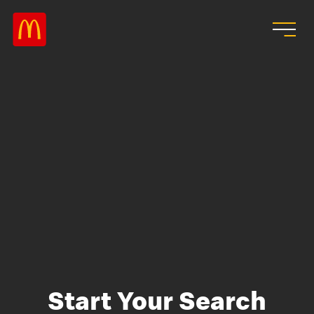
Skip to main content
Start Your Search