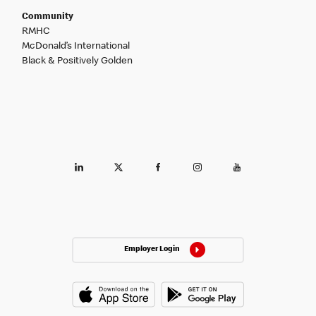
Community
RMHC
McDonald’s International
Black & Positively Golden
Employer Login