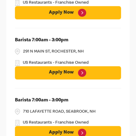
US Restaurants - Franchise Owned
Apply Now
Barista 7:00am - 3:00pm
291 N MAIN ST, ROCHESTER, NH
US Restaurants - Franchise Owned
Apply Now
Barista 7:00am - 3:00pm
710 LAFAYETTE ROAD, SEABROOK, NH
US Restaurants - Franchise Owned
Apply Now