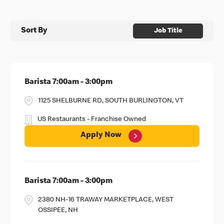
Sort By
Job Title
Barista 7:00am - 3:00pm
1125 SHELBURNE RD, SOUTH BURLINGTON, VT
US Restaurants - Franchise Owned
Apply Now
Barista 7:00am - 3:00pm
2380 NH-16 TRAWAY MARKETPLACE, WEST
OSSIPEE, NH