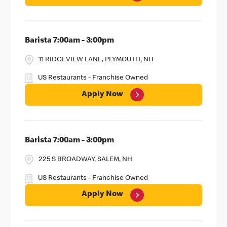
Barista 7:00am - 3:00pm
11 RIDGEVIEW LANE, PLYMOUTH, NH
US Restaurants - Franchise Owned
Apply Now
Barista 7:00am - 3:00pm
225 S BROADWAY, SALEM, NH
US Restaurants - Franchise Owned
Apply Now