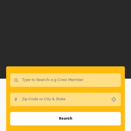
Use your location
Search