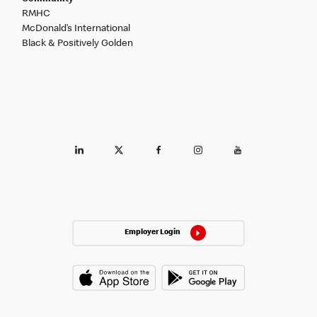
RMHC
McDonald’s International
Black & Positively Golden
Employer Login