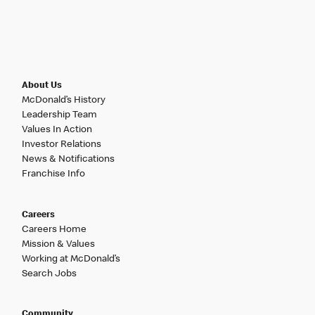
About Us
McDonald’s History
Leadership Team
Values In Action
Investor Relations
News & Notifications
Franchise Info
Careers
Careers Home
Mission & Values
Working at McDonald’s
Search Jobs
Community