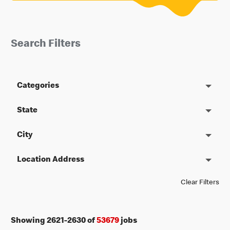
Search Filters
Categories
State
City
Location Address
Clear Filters
Showing
2621
-
2630
of
53679
jobs