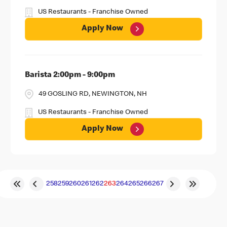
US Restaurants - Franchise Owned
Apply Now
Barista 2:00pm - 9:00pm
49 GOSLING RD, NEWINGTON, NH
US Restaurants - Franchise Owned
Apply Now
258
259
260
261
262
263
264
265
266
267