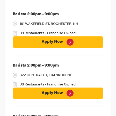
Barista 2:00pm - 9:00pm
161 WAKEFIELD ST, ROCHESTER, NH
US Restaurants - Franchise Owned
Apply Now
Barista 2:00pm - 9:00pm
822 CENTRAL ST, FRANKLIN, NH
US Restaurants - Franchise Owned
Apply Now