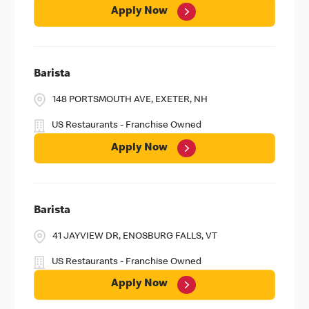
Apply Now
Barista
148 PORTSMOUTH AVE, EXETER, NH
US Restaurants - Franchise Owned
Apply Now
Barista
41 JAYVIEW DR, ENOSBURG FALLS, VT
US Restaurants - Franchise Owned
Apply Now