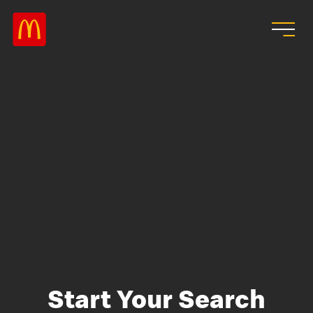
Skip to main content
Start Your Search