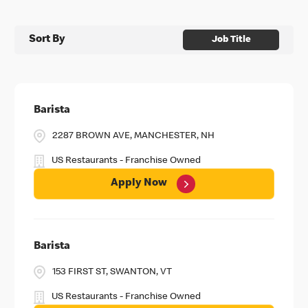
Sort By
Job Title
Barista
2287 BROWN AVE, MANCHESTER, NH
US Restaurants - Franchise Owned
Apply Now
Barista
153 FIRST ST, SWANTON, VT
US Restaurants - Franchise Owned