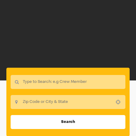
Use your location
Search