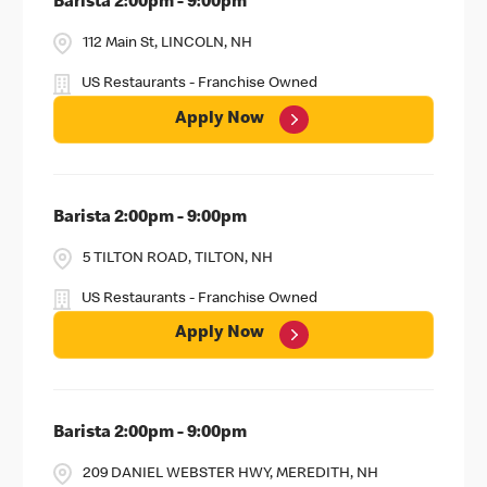
Barista 2:00pm - 9:00pm
112 Main St, LINCOLN, NH
US Restaurants - Franchise Owned
Apply Now
Barista 2:00pm - 9:00pm
5 TILTON ROAD, TILTON, NH
US Restaurants - Franchise Owned
Apply Now
Barista 2:00pm - 9:00pm
209 DANIEL WEBSTER HWY, MEREDITH, NH