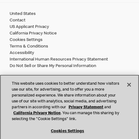
United States
Contact
US Applicant Privacy
California Privacy Notice
Cookies Settings
Terms & Conditions
Accessibility
International Human Resources Privacy Statement
Do Not Sell or Share My Personal Information
©
2026 McDonald’s. All Rights Reserved.
This website uses cookies to better understand how visitors
use our site, for advertising, and to offer you a more
personalized experience. We share information about your
McDonald’s Corporation and McDonalds USA, LLC (the
use of our site with analytics, social media, and advertising
"Company") comply with all U.S. immigration laws. We are
partners in according with our
Privacy Statement
and
also committed to a policy of Equal Employment Opportunity.
California Privacy Notice
. You can manage this sharing by
We will not discriminate against an applicant or employee on
selecting the "Cookie Settings" link.
the basis of race, color, sex, religion, national origin,
citizenship status, age, disability, veteran or military status,
Cookies Settings
sexual orientation, gender identity/expression, genetic