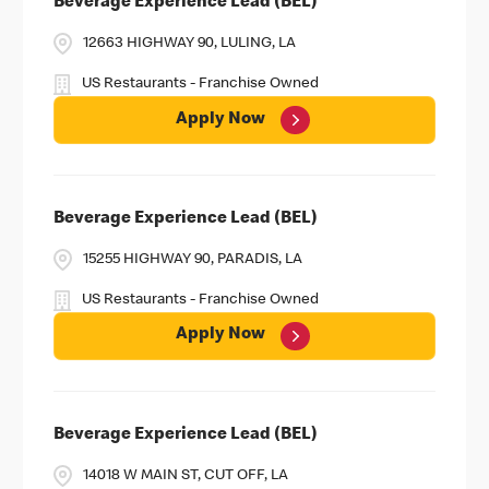
Beverage Experience Lead (BEL)
12663 HIGHWAY 90, LULING, LA
US Restaurants - Franchise Owned
Apply Now
Beverage Experience Lead (BEL)
15255 HIGHWAY 90, PARADIS, LA
US Restaurants - Franchise Owned
Apply Now
Beverage Experience Lead (BEL)
14018 W MAIN ST, CUT OFF, LA