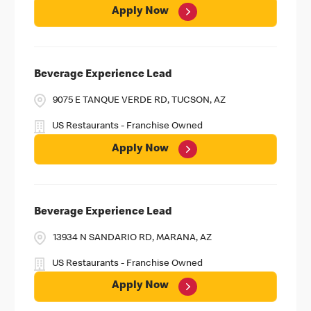
Apply Now
Beverage Experience Lead
9075 E TANQUE VERDE RD, TUCSON, AZ
US Restaurants - Franchise Owned
Apply Now
Beverage Experience Lead
13934 N SANDARIO RD, MARANA, AZ
US Restaurants - Franchise Owned
Apply Now