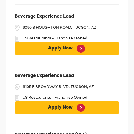
Beverage Experience Lead
9090 S HOUGHTON ROAD, TUCSON, AZ
US Restaurants - Franchise Owned
Apply Now
Beverage Experience Lead
6105 E BROADWAY BLVD, TUCSON, AZ
US Restaurants - Franchise Owned
Apply Now