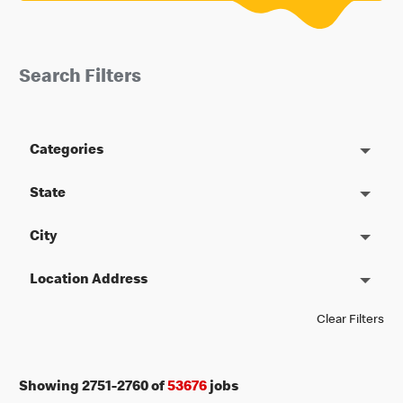
Search Filters
Categories
State
City
Location Address
Clear Filters
Showing
2751
-
2760
of
53676
jobs