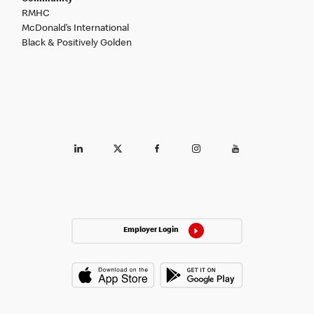
RMHC
McDonald’s International
Black & Positively Golden
Employer Login