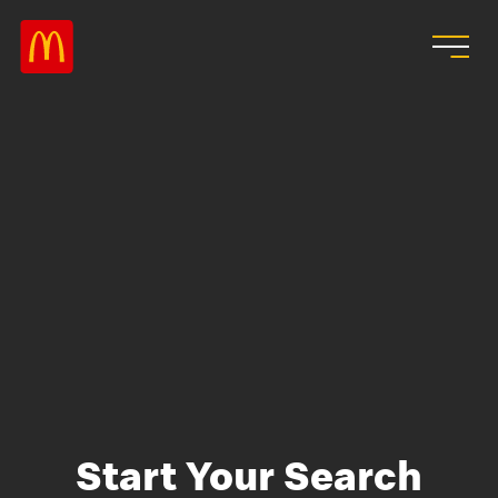
Skip to main content
Start Your Search