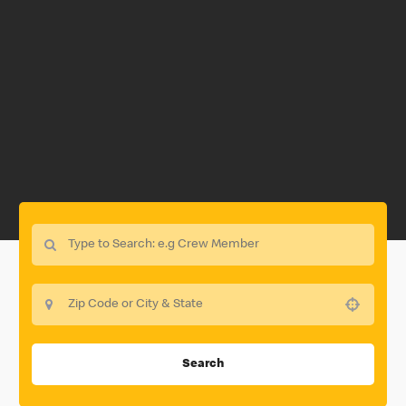
Use your location
Search