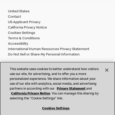
United States
Contact
US Applicant Privacy
California Privacy Notice
Cookies Settings
Terms & Conditions
Accessibility
International Human Resources Privacy Statement
Do Not Sell or Share My Personal Information
©
2026 McDonald’s. All Rights Reserved.
This website uses cookies to better understand how visitors
use our site, for advertising, and to offer you a more
personalized experience. We share information about your
McDonald’s Corporation and McDonalds USA, LLC (the
use of our site with analytics, social media, and advertising
"Company") comply with all U.S. immigration laws. We are
partners in according with our
Privacy Statement
and
also committed to a policy of Equal Employment Opportunity.
California Privacy Notice
. You can manage this sharing by
We will not discriminate against an applicant or employee on
selecting the "Cookie Settings" link.
the basis of race, color, sex, religion, national origin,
citizenship status, age, disability, veteran or military status,
Cookies Settings
sexual orientation, gender identity/expression, genetic