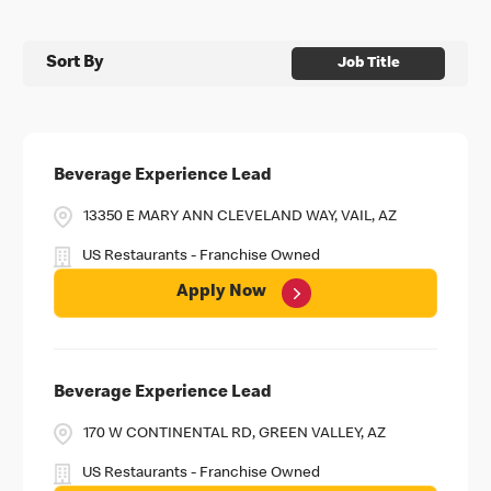
Sort By
Job Title
Beverage Experience Lead
13350 E MARY ANN CLEVELAND WAY, VAIL, AZ
US Restaurants - Franchise Owned
Apply Now
Beverage Experience Lead
170 W CONTINENTAL RD, GREEN VALLEY, AZ
US Restaurants - Franchise Owned