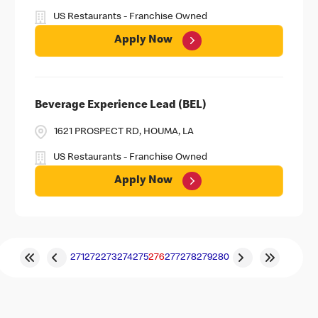
US Restaurants - Franchise Owned
Apply Now
Beverage Experience Lead (BEL)
1621 PROSPECT RD, HOUMA, LA
US Restaurants - Franchise Owned
Apply Now
271
272
273
274
275
276
277
278
279
280