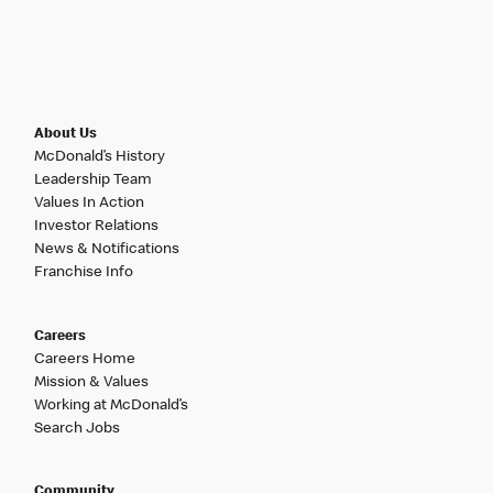
About Us
McDonald’s History
Leadership Team
Values In Action
Investor Relations
News & Notifications
Franchise Info
Careers
Careers Home
Mission & Values
Working at McDonald’s
Search Jobs
Community