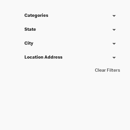
Categories
State
City
Location Address
Clear Filters