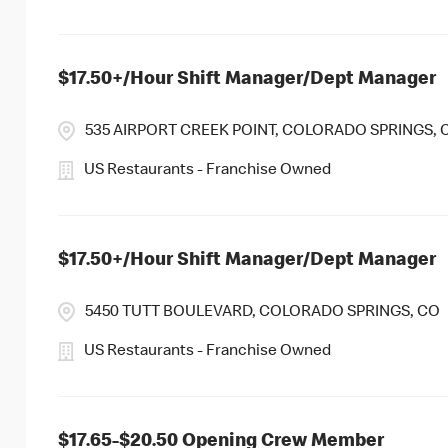
$17.50+/Hour Shift Manager/Dept Manager
535 AIRPORT CREEK POINT, COLORADO SPRINGS, 
US Restaurants - Franchise Owned
$17.50+/Hour Shift Manager/Dept Manager
5450 TUTT BOULEVARD, COLORADO SPRINGS, CO
US Restaurants - Franchise Owned
$17.65-$20.50 Opening Crew Member