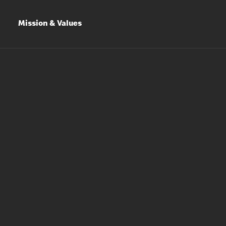
Mission & Values