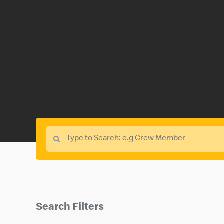
Search Filters