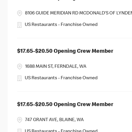
8106 GUIDE MERIDIAN RD MCDONALD'S OF LYNDE
US Restaurants - Franchise Owned
$17.65-$20.50 Opening Crew Member
1688 MAIN ST, FERNDALE, WA
US Restaurants - Franchise Owned
$17.65-$20.50 Opening Crew Member
747 GRANT AVE, BLAINE, WA
US Restaurants - Franchise Owned