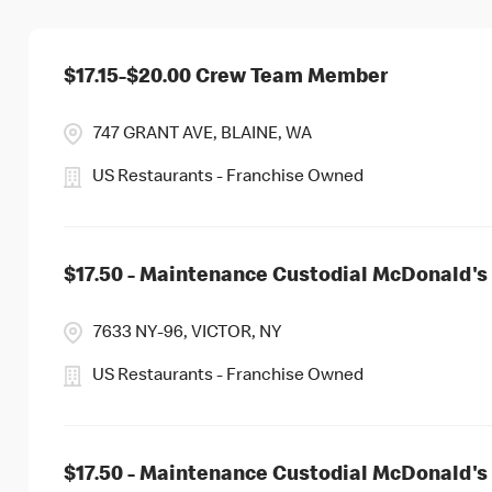
$17.15-$20.00 Crew Team Member
747 GRANT AVE, BLAINE, WA
US Restaurants - Franchise Owned
$17.50 - Maintenance Custodial McDonald's 
7633 NY-96, VICTOR, NY
US Restaurants - Franchise Owned
$17.50 - Maintenance Custodial McDonald's 