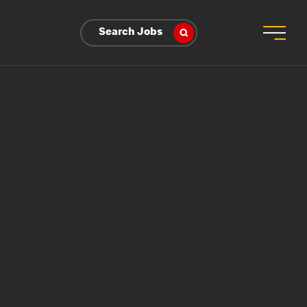
Search Jobs