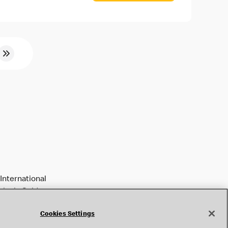
International
tively Golden
Cookies Settings