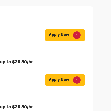
Apply Now
up to $20.50/hr
Apply Now
up to $20.50/hr