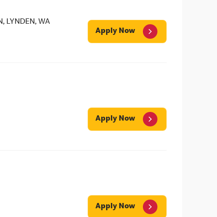
N, LYNDEN, WA
Apply Now
Apply Now
Apply Now