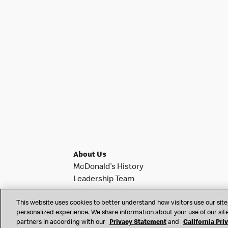
About Us
McDonald’s History
Leadership Team
Values In Action
This website uses cookies to better understand how visitors use our site,
Investor Relations
personalized experience. We share information about your use of our site
News & Notifications
partners in according with our
Privacy Statement
and
California Pri