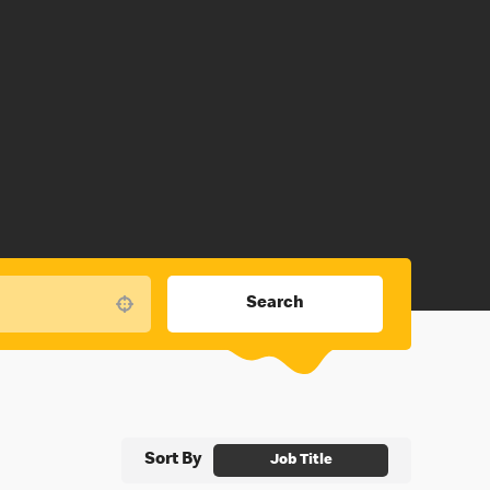
Search
Use your location
Sort By
Job Title