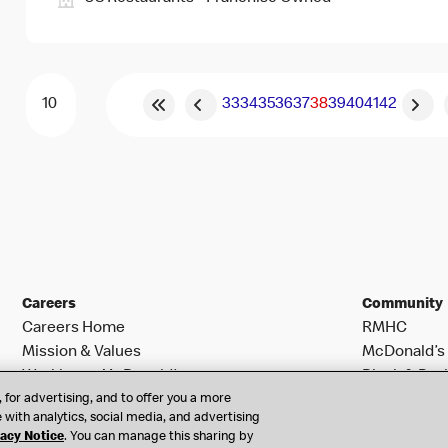
33
34
35
36
37
38
39
40
41
42
Careers
Community
Careers Home
RMHC
Mission & Values
McDonald’s 
Working at McDonald’s
Black & Posi
 for advertising, and to offer you a more
Search Jobs
 with analytics, social media, and advertising
vacy Notice
. You can manage this sharing by