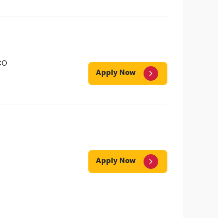
CO
Apply Now
Apply Now