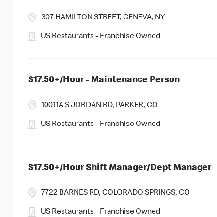
307 HAMILTON STREET, GENEVA, NY
US Restaurants - Franchise Owned
$17.50+/Hour - Maintenance Person
10011A S JORDAN RD, PARKER, CO
US Restaurants - Franchise Owned
$17.50+/Hour Shift Manager/Dept Manager
7722 BARNES RD, COLORADO SPRINGS, CO
US Restaurants - Franchise Owned