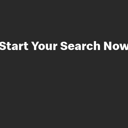
Start Your Search No