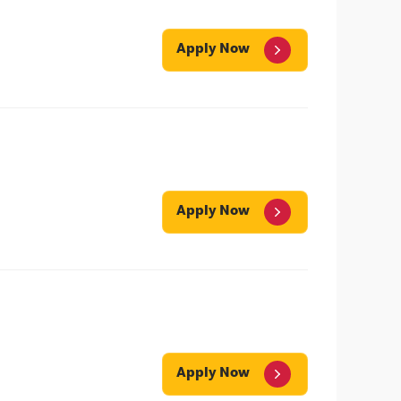
Apply Now
Apply Now
Apply Now