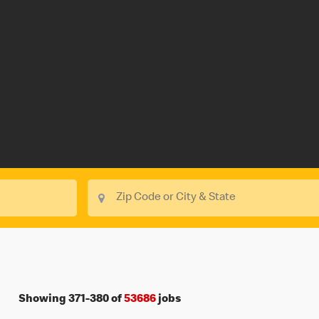
Showing
371
-
380
of
53686
jobs