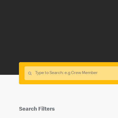
Search Filters