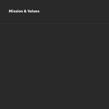
Mission & Values