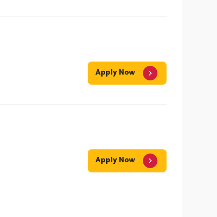
Apply Now
Apply Now