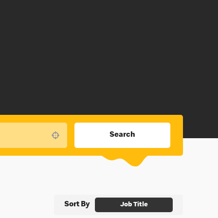
Search
Use your location
Sort By
Job Title