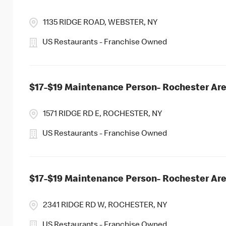
1135 RIDGE ROAD, WEBSTER, NY
US Restaurants - Franchise Owned
$17-$19 Maintenance Person- Rochester Ar
1571 RIDGE RD E, ROCHESTER, NY
US Restaurants - Franchise Owned
$17-$19 Maintenance Person- Rochester Ar
2341 RIDGE RD W, ROCHESTER, NY
US Restaurants - Franchise Owned