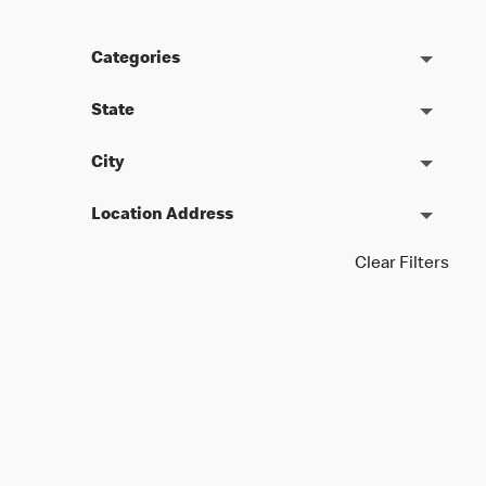
Categories
State
City
Location Address
Clear Filters