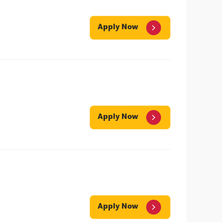
Apply Now
Apply Now
Apply Now