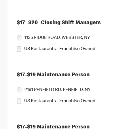
$17- $20- Closing Shift Managers
1135 RIDGE ROAD, WEBSTER, NY
US Restaurants - Franchise Owned
$17-$19 Maintenance Person
2191 PENFIELD RD, PENFIELD, NY
US Restaurants - Franchise Owned
$17-$19 Maintenance Person