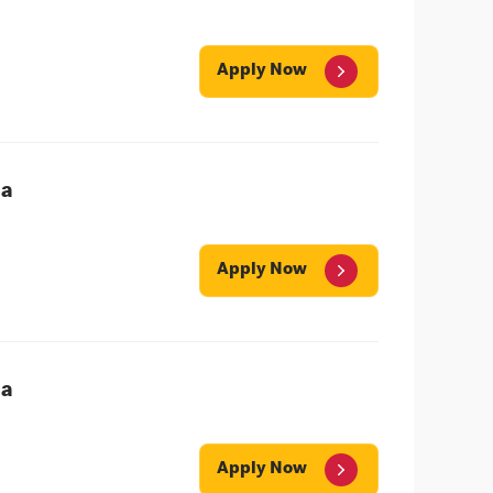
Apply Now
ea
Apply Now
ea
Apply Now