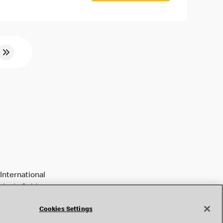
International
tively Golden
Cookies Settings