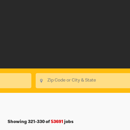
Showing
321
-
330
of
53691
jobs