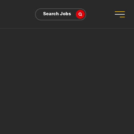
Search Jobs