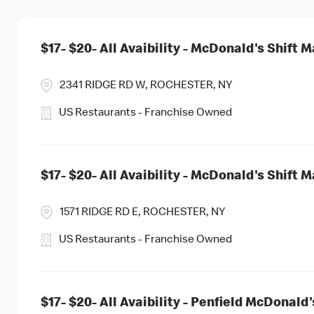
$17- $20- All Avaibility - McDonald's Shift 
2341 RIDGE RD W, ROCHESTER, NY
US Restaurants - Franchise Owned
$17- $20- All Avaibility - McDonald's Shift 
1571 RIDGE RD E, ROCHESTER, NY
US Restaurants - Franchise Owned
$17- $20- All Avaibility - Penfield McDonald