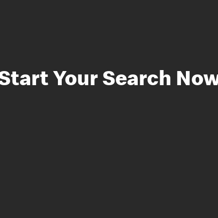
Start Your Search No