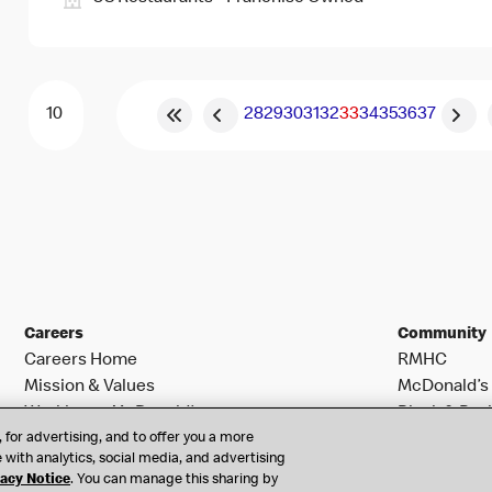
28
29
30
31
32
33
34
35
36
37
Careers
Community
Careers Home
RMHC
Mission & Values
McDonald’s 
Working at McDonald’s
Black & Posi
 for advertising, and to offer you a more
Search Jobs
 with analytics, social media, and advertising
vacy Notice
. You can manage this sharing by