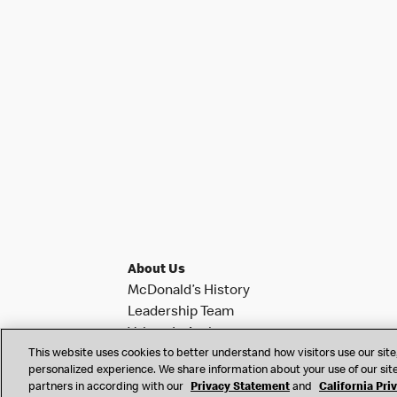
About Us
McDonald’s History
Leadership Team
Values In Action
This website uses cookies to better understand how visitors use our site,
Investor Relations
personalized experience. We share information about your use of our site
News & Notifications
partners in according with our
Privacy Statement
and
California Pri