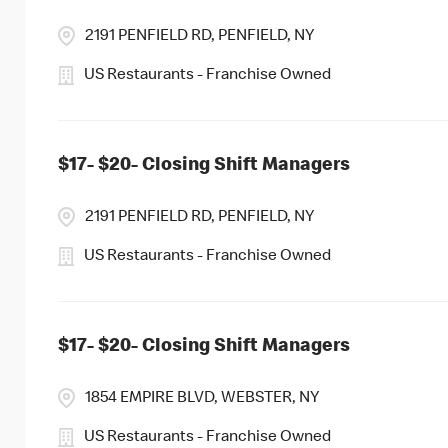
2191 PENFIELD RD, PENFIELD, NY
US Restaurants - Franchise Owned
$17- $20- Closing Shift Managers
2191 PENFIELD RD, PENFIELD, NY
US Restaurants - Franchise Owned
$17- $20- Closing Shift Managers
1854 EMPIRE BLVD, WEBSTER, NY
US Restaurants - Franchise Owned