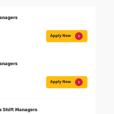
Managers
Apply Now
Managers
Apply Now
's Shift Managers