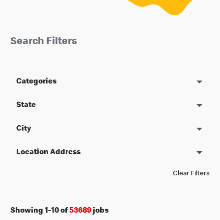
Search Filters
Categories
State
City
Location Address
Clear Filters
Showing
1
-
10
of
53689
jobs