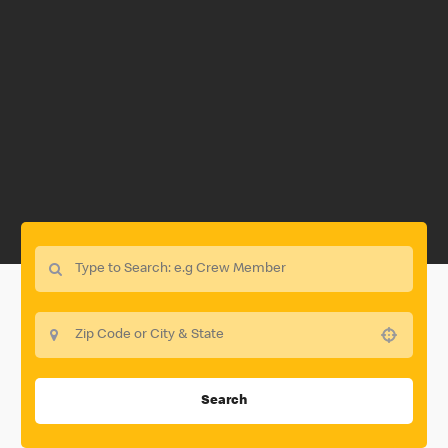
Use your location
Search