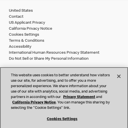
United States
Contact
US Applicant Privacy
California Privacy Notice
Cookies Settings
Terms & Conditions
Accessibility
International Human Resources Privacy Statement
Do Not Sell or Share My Personal Information
©
2026 McDonald’s. All Rights Reserved.
This website uses cookies to better understand how visitors
use our site, for advertising, and to offer you a more
personalized experience. We share information about your
McDonald’s Corporation and McDonalds USA, LLC (the
use of our site with analytics, social media, and advertising
"Company") comply with all U.S. immigration laws. We are
partners in according with our
Privacy Statement
and
also committed to a policy of Equal Employment Opportunity.
California Privacy Notice
. You can manage this sharing by
We will not discriminate against an applicant or employee on
selecting the "Cookie Settings" link.
the basis of race, color, sex, religion, national origin,
citizenship status, age, disability, veteran or military status,
Cookies Settings
sexual orientation, gender identity/expression, genetic