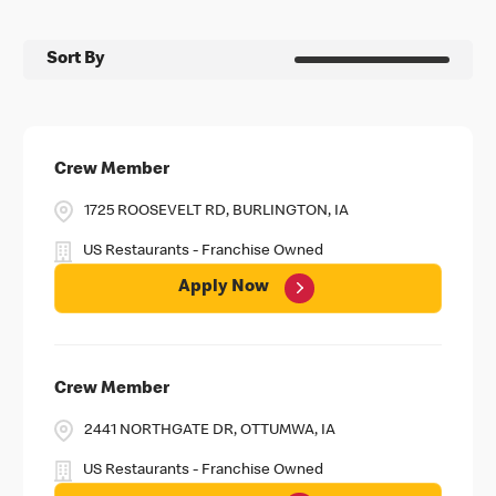
Sort By
Crew Member
1725 ROOSEVELT RD, BURLINGTON, IA
US Restaurants - Franchise Owned
Apply Now
Crew Member
2441 NORTHGATE DR, OTTUMWA, IA
US Restaurants - Franchise Owned