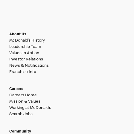
About Us
McDonald’s History
Leadership Team
Values In Action
Investor Relations
News & Notifications
Franchise Info
Careers
Careers Home
Mission & Values
Working at McDonald’s
Search Jobs
Community