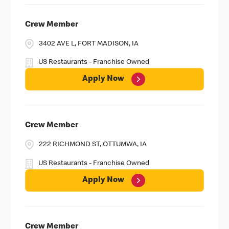
Crew Member
3402 AVE L, FORT MADISON, IA
US Restaurants - Franchise Owned
Apply Now
Crew Member
222 RICHMOND ST, OTTUMWA, IA
US Restaurants - Franchise Owned
Apply Now
Crew Member