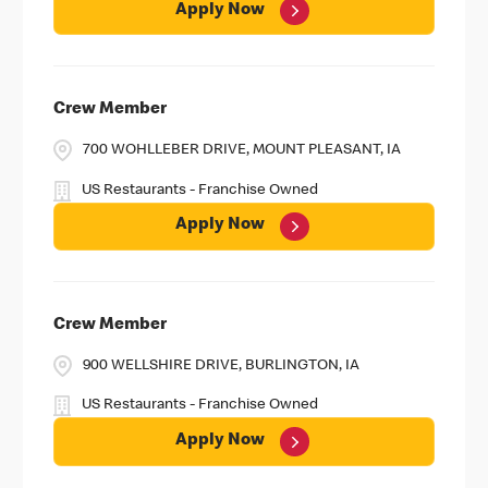
Apply Now
Crew Member
700 WOHLLEBER DRIVE, MOUNT PLEASANT, IA
US Restaurants - Franchise Owned
Apply Now
Crew Member
900 WELLSHIRE DRIVE, BURLINGTON, IA
US Restaurants - Franchise Owned
Apply Now