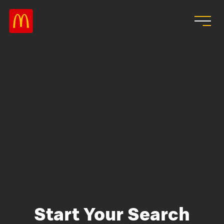
Skip to main content
Start Your Search