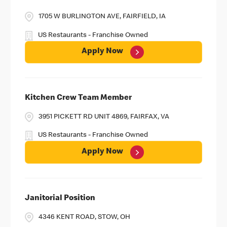
1705 W BURLINGTON AVE, FAIRFIELD, IA
US Restaurants - Franchise Owned
Apply Now
Kitchen Crew Team Member
3951 PICKETT RD UNIT 4869, FAIRFAX, VA
US Restaurants - Franchise Owned
Apply Now
Janitorial Position
4346 KENT ROAD, STOW, OH