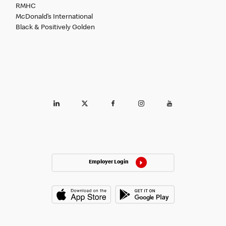
RMHC
McDonald’s International
Black & Positively Golden
Employer Login