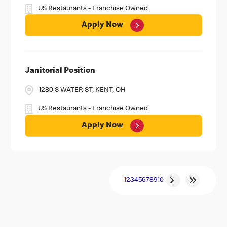
US Restaurants - Franchise Owned
Apply Now
Janitorial Position
1280 S WATER ST, KENT, OH
US Restaurants - Franchise Owned
Apply Now
1
2
3
4
5
6
7
8
9
10