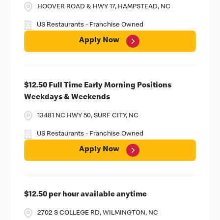
HOOVER ROAD & HWY 17, HAMPSTEAD, NC
US Restaurants - Franchise Owned
Apply Now
$12.50 Full Time Early Morning Positions
Weekdays & Weekends
13481 NC HWY 50, SURF CITY, NC
US Restaurants - Franchise Owned
Apply Now
$12.50 per hour available anytime
2702 S COLLEGE RD, WILMINGTON, NC