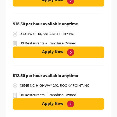
Apply Now
$12.50 per hour available anytime
930 HWY 210, SNEADS FERRY, NC
US Restaurants - Franchise Owned
Apply Now
$12.50 per hour available anytime
13545 NC HIGHWAY 210, ROCKY POINT, NC
US Restaurants - Franchise Owned
Apply Now