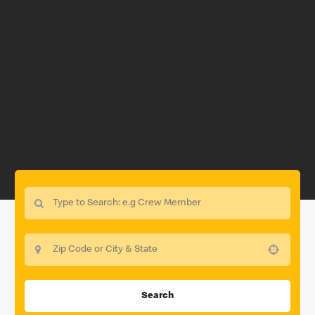
Use your location
Search