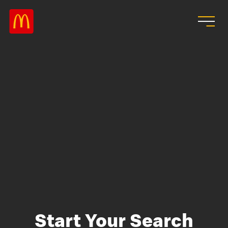
Skip to main content
Start Your Search