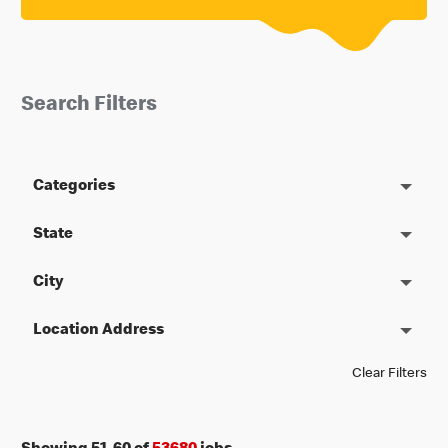
Search Filters
Categories
State
City
Location Address
Clear Filters