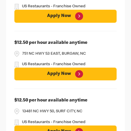
US Restaurants - Franchise Owned
Apply Now
$12.50 per hour available anytime
751 NC HWY 53 EAST, BURGAW, NC
US Restaurants - Franchise Owned
Apply Now
$12.50 per hour available anytime
13481 NC HWY 50, SURF CITY, NC
US Restaurants - Franchise Owned