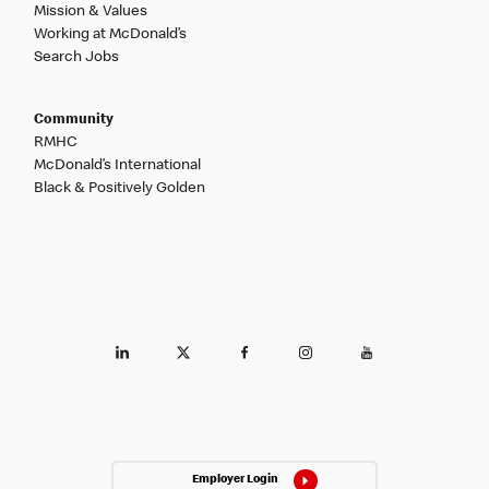
Mission & Values
Working at McDonald’s
Search Jobs
Community
RMHC
McDonald’s International
Black & Positively Golden
Employer Login