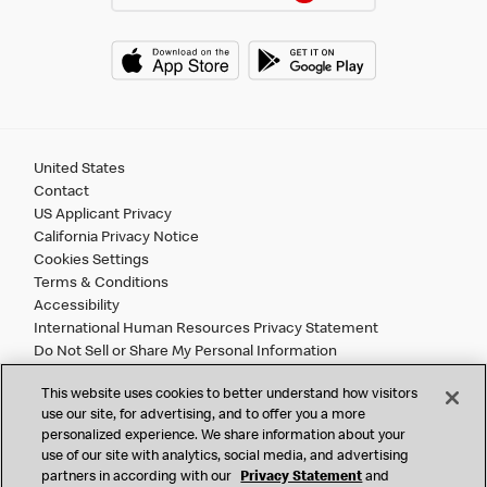
United States
Contact
US Applicant Privacy
California Privacy Notice
Cookies Settings
Terms & Conditions
Accessibility
International Human Resources Privacy Statement
Do Not Sell or Share My Personal Information
This website uses cookies to better understand how visitors
©
2026 McDonald’s. All Rights Reserved.
use our site, for advertising, and to offer you a more
personalized experience. We share information about your
use of our site with analytics, social media, and advertising
McDonald’s Corporation and McDonalds USA, LLC (the
partners in according with our
Privacy Statement
and
"Company") comply with all U.S. immigration laws. We are