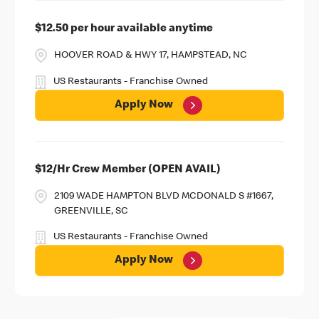
$12.50 per hour available anytime
HOOVER ROAD & HWY 17, HAMPSTEAD, NC
US Restaurants - Franchise Owned
Apply Now
$12/Hr Crew Member (OPEN AVAIL)
2109 WADE HAMPTON BLVD MCDONALD S #1667,
GREENVILLE, SC
US Restaurants - Franchise Owned
Apply Now