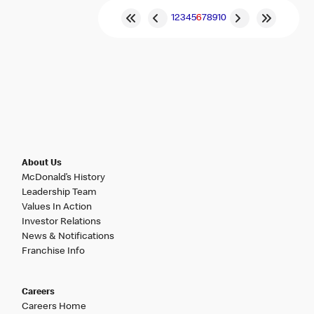
1
2
3
4
5
6
7
8
9
10
About Us
McDonald’s History
Leadership Team
Values In Action
Investor Relations
News & Notifications
Franchise Info
Careers
Careers Home