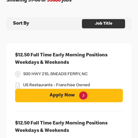
Showing
51
-
60
of
53680
jobs
Sort By
Job Title
$12.50 Full Time Early Morning Positions
Weekdays & Weekends
930 HWY 210, SNEADS FERRY, NC
US Restaurants - Franchise Owned
Apply Now
$12.50 Full Time Early Morning Positions
Weekdays & Weekends