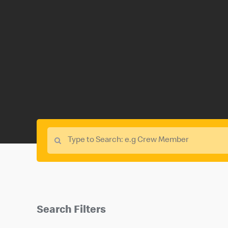
Search Filters