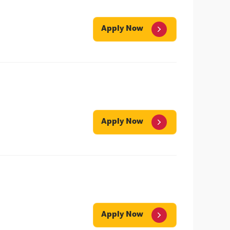
Apply Now
Apply Now
Apply Now