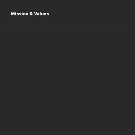
Mission & Values