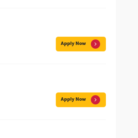
Apply Now
Apply Now