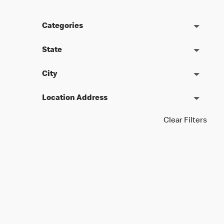
Categories
State
City
Location Address
Clear Filters