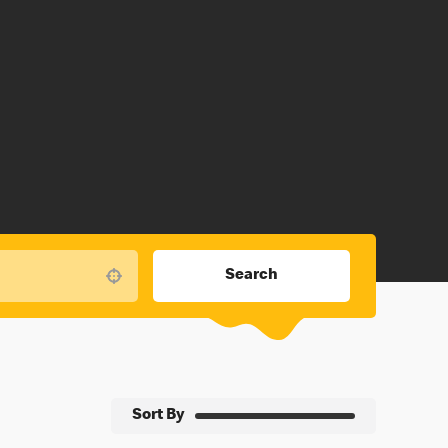
Search
Use your location
Sort By