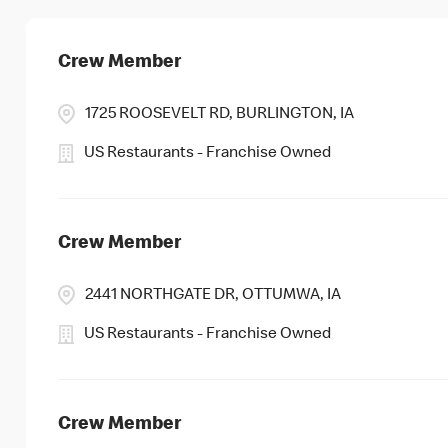
Crew Member
1725 ROOSEVELT RD, BURLINGTON, IA
US Restaurants - Franchise Owned
Crew Member
2441 NORTHGATE DR, OTTUMWA, IA
US Restaurants - Franchise Owned
Crew Member