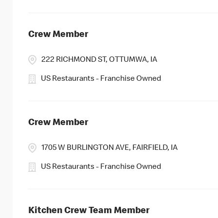
Crew Member
222 RICHMOND ST, OTTUMWA, IA
US Restaurants - Franchise Owned
Crew Member
1705 W BURLINGTON AVE, FAIRFIELD, IA
US Restaurants - Franchise Owned
Kitchen Crew Team Member