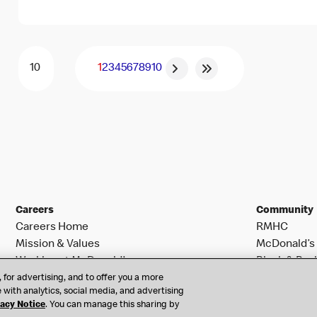
1
2
3
4
5
6
7
8
9
10
Careers
Community
Careers Home
RMHC
Mission & Values
McDonald’s 
Working at McDonald’s
Black & Posi
Search Jobs
 for advertising, and to offer you a more
 with analytics, social media, and advertising
vacy Notice
. You can manage this sharing by