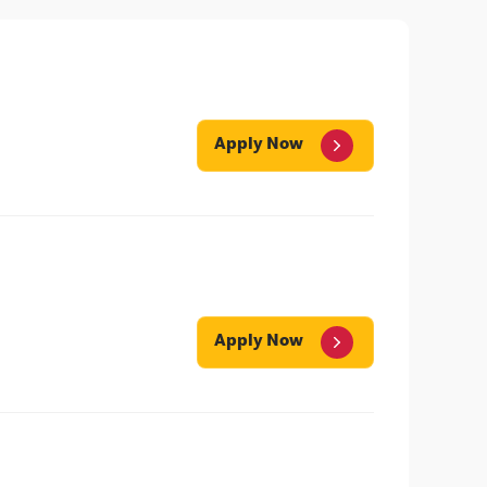
Apply Now
Apply Now