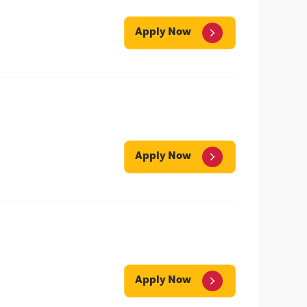
Apply Now
Apply Now
Apply Now