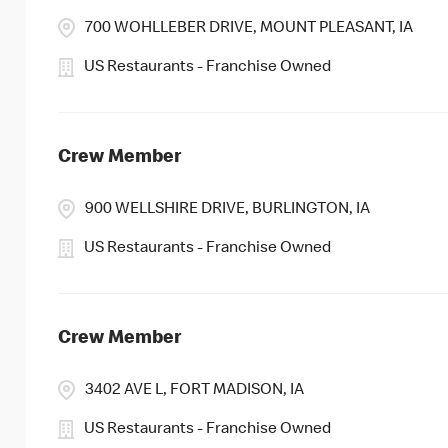
700 WOHLLEBER DRIVE, MOUNT PLEASANT, IA
US Restaurants - Franchise Owned
Crew Member
900 WELLSHIRE DRIVE, BURLINGTON, IA
US Restaurants - Franchise Owned
Crew Member
3402 AVE L, FORT MADISON, IA
US Restaurants - Franchise Owned