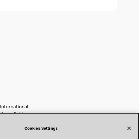
International
tively Golden
Cookies Settings