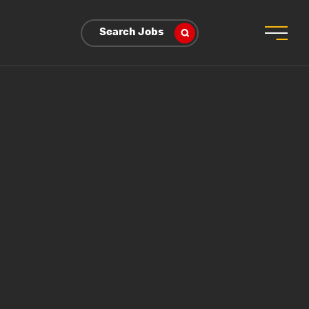
Search Jobs