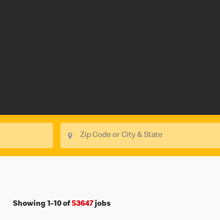
Showing
1
-
10
of
53647
jobs