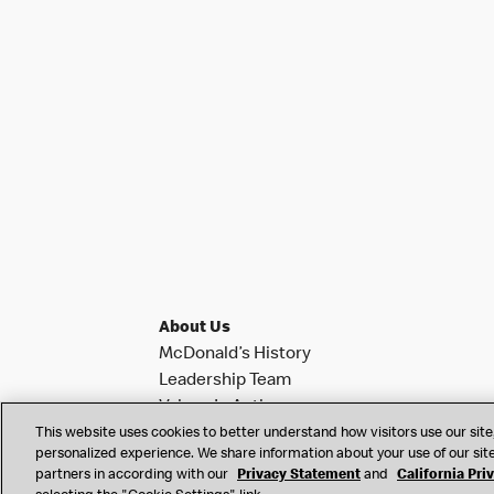
About Us
McDonald’s History
Leadership Team
Values In Action
Investor Relations
This website uses cookies to better understand how visitors use our site,
personalized experience. We share information about your use of our site
News & Notifications
partners in according with our
Privacy Statement
and
California Pri
Franchise Info