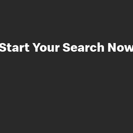
Start Your Search No