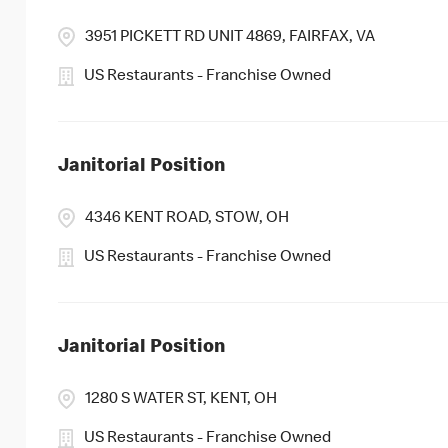
3951 PICKETT RD UNIT 4869, FAIRFAX, VA
US Restaurants - Franchise Owned
Janitorial Position
4346 KENT ROAD, STOW, OH
US Restaurants - Franchise Owned
Janitorial Position
1280 S WATER ST, KENT, OH
US Restaurants - Franchise Owned