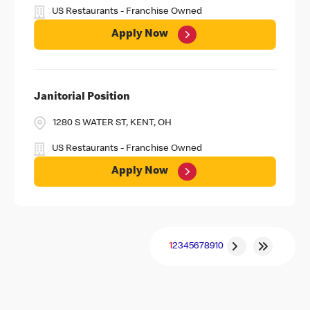
US Restaurants - Franchise Owned
Apply Now
Janitorial Position
1280 S WATER ST, KENT, OH
US Restaurants - Franchise Owned
Apply Now
1
2
3
4
5
6
7
8
9
10