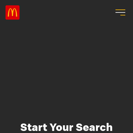
Skip to main content
Start Your Search