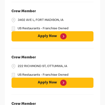
Crew Member
3402 AVE L, FORT MADISON, IA
US Restaurants - Franchise Owned
Apply Now
Crew Member
222 RICHMOND ST, OTTUMWA, IA
US Restaurants - Franchise Owned
Apply Now
Crew Member