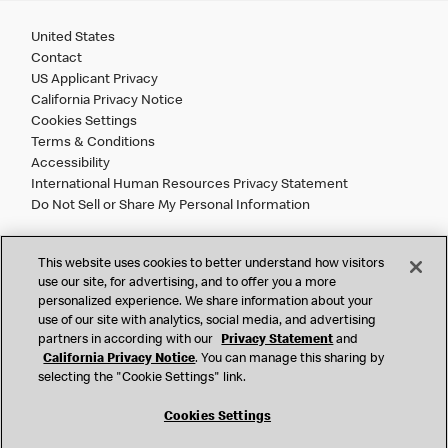
United States
Contact
US Applicant Privacy
California Privacy Notice
Cookies Settings
Terms & Conditions
Accessibility
International Human Resources Privacy Statement
Do Not Sell or Share My Personal Information
©
2026 McDonald’s. All Rights Reserved.
This website uses cookies to better understand how visitors
use our site, for advertising, and to offer you a more
personalized experience. We share information about your
McDonald’s Corporation and McDonalds USA, LLC (the
use of our site with analytics, social media, and advertising
"Company") comply with all U.S. immigration laws. We are
partners in according with our
Privacy Statement
and
also committed to a policy of Equal Employment Opportunity.
California Privacy Notice
. You can manage this sharing by
We will not discriminate against an applicant or employee on
selecting the "Cookie Settings" link.
the basis of race, color, sex, religion, national origin,
citizenship status, age, disability, veteran or military status,
Cookies Settings
sexual orientation, gender identity/expression, genetic