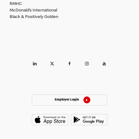
RMHC
McDonald’s International
Black & Positively Golden
Employer Login