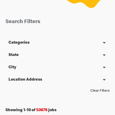
Search Filters
Categories
State
City
Location Address
Clear Filters
Showing
1
-
10
of
53676
jobs