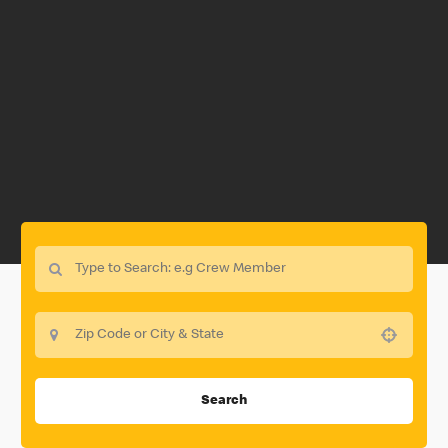
Use your location
Search