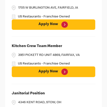
1705 W BURLINGTON AVE, FAIRFIELD, IA
US Restaurants - Franchise Owned
Apply Now
Kitchen Crew Team Member
3951 PICKETT RD UNIT 4869, FAIRFAX, VA
US Restaurants - Franchise Owned
Apply Now
Janitorial Position
4346 KENT ROAD, STOW, OH