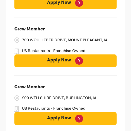
Apply Now
Crew Member
700 WOHLLEBER DRIVE, MOUNT PLEASANT, IA
US Restaurants - Franchise Owned
Apply Now
Crew Member
900 WELLSHIRE DRIVE, BURLINGTON, IA
US Restaurants - Franchise Owned
Apply Now