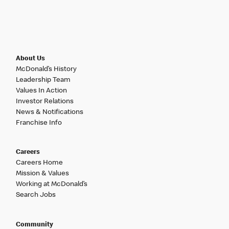
About Us
McDonald’s History
Leadership Team
Values In Action
Investor Relations
News & Notifications
Franchise Info
Careers
Careers Home
Mission & Values
Working at McDonald’s
Search Jobs
Community