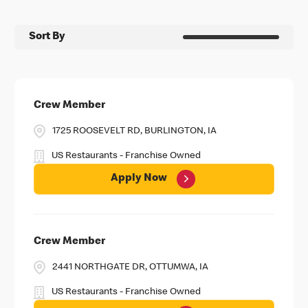
Sort By
Crew Member
1725 ROOSEVELT RD, BURLINGTON, IA
US Restaurants - Franchise Owned
Apply Now
Crew Member
2441 NORTHGATE DR, OTTUMWA, IA
US Restaurants - Franchise Owned