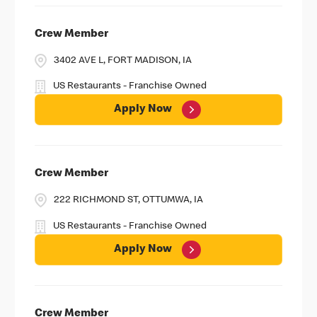
Crew Member
3402 AVE L, FORT MADISON, IA
US Restaurants - Franchise Owned
Apply Now
Crew Member
222 RICHMOND ST, OTTUMWA, IA
US Restaurants - Franchise Owned
Apply Now
Crew Member