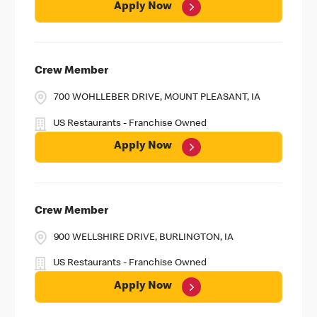
Apply Now
Crew Member
700 WOHLLEBER DRIVE, MOUNT PLEASANT, IA
US Restaurants - Franchise Owned
Apply Now
Crew Member
900 WELLSHIRE DRIVE, BURLINGTON, IA
US Restaurants - Franchise Owned
Apply Now