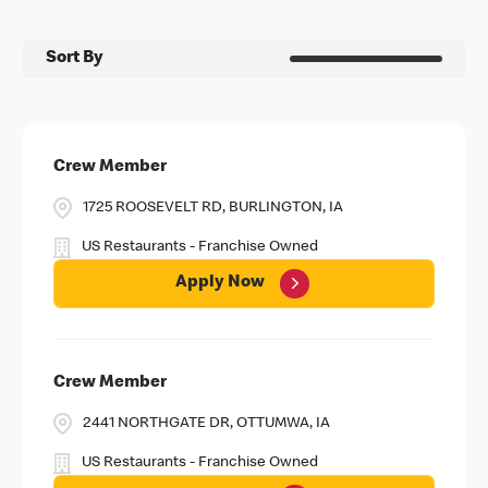
Sort By
Crew Member
1725 ROOSEVELT RD, BURLINGTON, IA
US Restaurants - Franchise Owned
Apply Now
Crew Member
2441 NORTHGATE DR, OTTUMWA, IA
US Restaurants - Franchise Owned