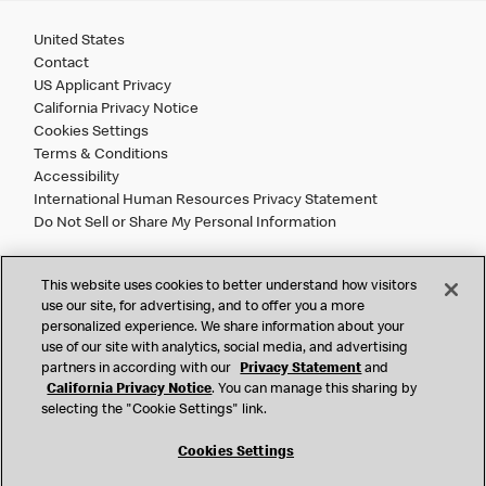
United States
Contact
US Applicant Privacy
California Privacy Notice
Cookies Settings
Terms & Conditions
Accessibility
International Human Resources Privacy Statement
Do Not Sell or Share My Personal Information
©
2026 McDonald’s. All Rights Reserved.
This website uses cookies to better understand how visitors
use our site, for advertising, and to offer you a more
personalized experience. We share information about your
McDonald’s Corporation and McDonalds USA, LLC (the
use of our site with analytics, social media, and advertising
"Company") comply with all U.S. immigration laws. We are
partners in according with our
Privacy Statement
and
also committed to a policy of Equal Employment Opportunity.
California Privacy Notice
. You can manage this sharing by
We will not discriminate against an applicant or employee on
selecting the "Cookie Settings" link.
the basis of race, color, sex, religion, national origin,
citizenship status, age, disability, veteran or military status,
Cookies Settings
sexual orientation, gender identity/expression, genetic