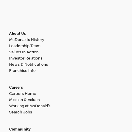
About Us
McDonald’s History
Leadership Team
Values In Action
Investor Relations
News & Notifications
Franchise Info
Careers
Careers Home
Mission & Values
Working at McDonald’s
Search Jobs
Community