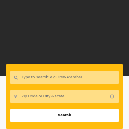
Use your location
Search