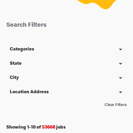
Search Filters
Categories
State
City
Location Address
Clear Filters
Showing
1
-
10
of
53668
jobs