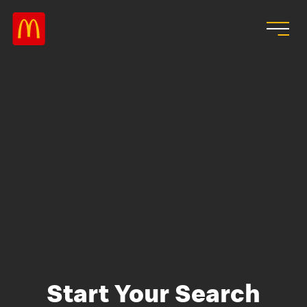
Skip to main content
Start Your Search