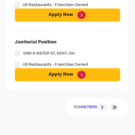
US Restaurants - Franchise Owned
Apply Now
Janitorial Position
1280 S WATER ST, KENT, OH
US Restaurants - Franchise Owned
Apply Now
1
2
3
4
5
6
7
8
9
10