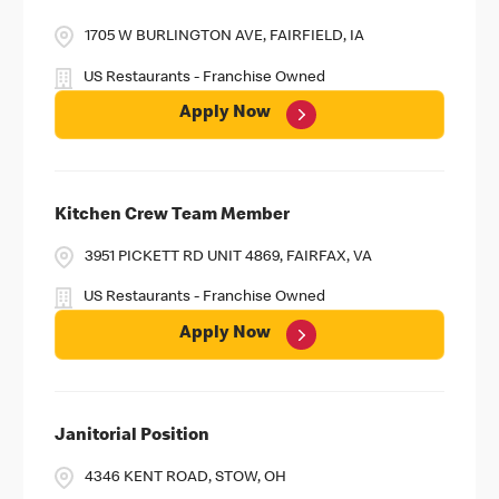
1705 W BURLINGTON AVE, FAIRFIELD, IA
US Restaurants - Franchise Owned
Apply Now
Kitchen Crew Team Member
3951 PICKETT RD UNIT 4869, FAIRFAX, VA
US Restaurants - Franchise Owned
Apply Now
Janitorial Position
4346 KENT ROAD, STOW, OH