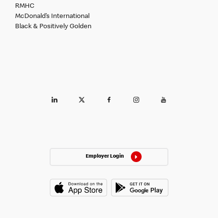
RMHC
McDonald’s International
Black & Positively Golden
Employer Login