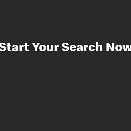
Start Your Search No