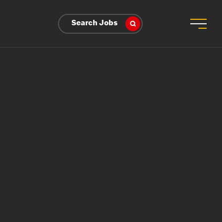
Search Jobs