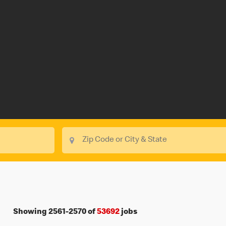
Showing
2561
-
2570
of
53692
jobs