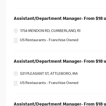
Assistant/Department Manager- From $18 up
1754 MENDON RD, CUMBERLAND, RI
US Restaurants - Franchise Owned
Assistant/Department Manager- From $18 up
531 PLEASANT ST, ATTLEBORO, MA
US Restaurants - Franchise Owned
Assistant/Department Manager- From $18 up