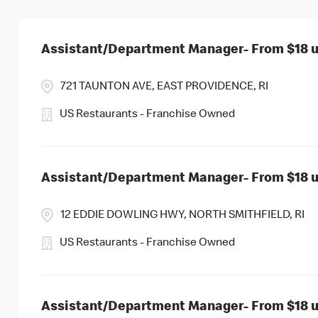
Assistant/Department Manager- From $18 up
721 TAUNTON AVE, EAST PROVIDENCE, RI
US Restaurants - Franchise Owned
Assistant/Department Manager- From $18 up
12 EDDIE DOWLING HWY, NORTH SMITHFIELD, RI
US Restaurants - Franchise Owned
Assistant/Department Manager- From $18 up