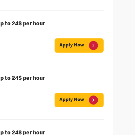
 to 24$ per hour
Apply Now
 to 24$ per hour
Apply Now
 to 24$ per hour