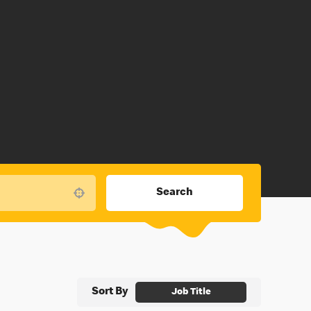
Search
Use your location
Sort By
Job Title