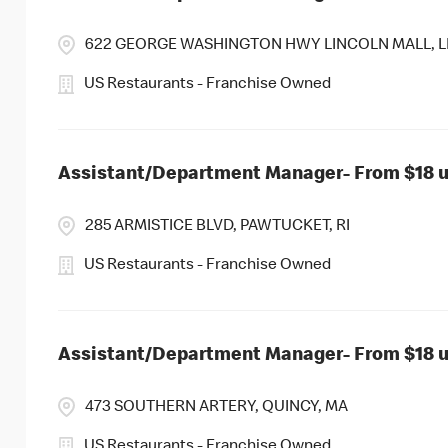
622 GEORGE WASHINGTON HWY LINCOLN MALL, LI
US Restaurants - Franchise Owned
Assistant/Department Manager- From $18 up
285 ARMISTICE BLVD, PAWTUCKET, RI
US Restaurants - Franchise Owned
Assistant/Department Manager- From $18 up
473 SOUTHERN ARTERY, QUINCY, MA
US Restaurants - Franchise Owned