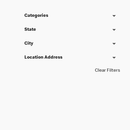
Categories
State
City
Location Address
Clear Filters