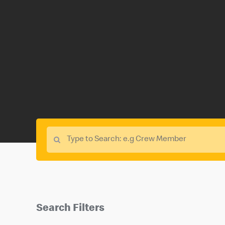
Search Filters