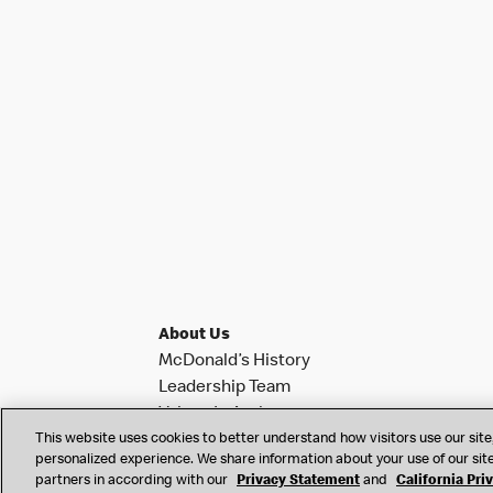
About Us
McDonald’s History
Leadership Team
Values In Action
This website uses cookies to better understand how visitors use our site,
Investor Relations
personalized experience. We share information about your use of our site
News & Notifications
partners in according with our
Privacy Statement
and
California Pri