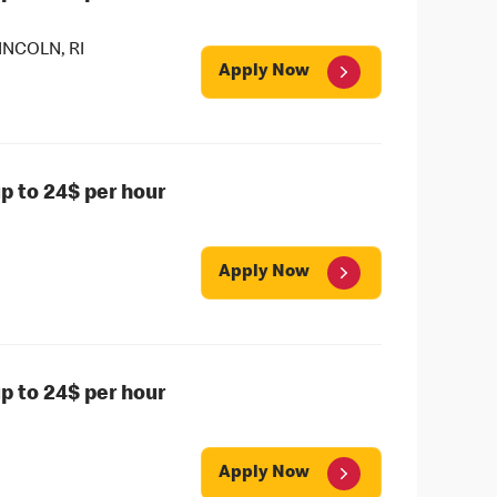
NCOLN, RI
Apply Now
 to 24$ per hour
Apply Now
 to 24$ per hour
Apply Now