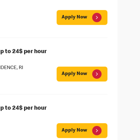
Apply Now
 to 24$ per hour
DENCE, RI
Apply Now
 to 24$ per hour
Apply Now