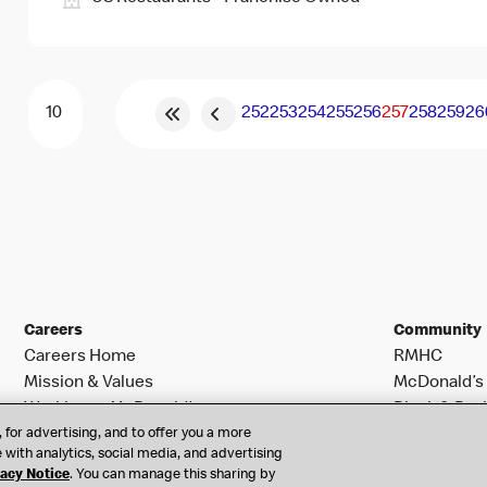
252
253
254
255
256
257
258
259
26
Careers
Community
Careers Home
RMHC
Mission & Values
McDonald’s 
Working at McDonald’s
Black & Posi
 for advertising, and to offer you a more
Search Jobs
 with analytics, social media, and advertising
vacy Notice
. You can manage this sharing by