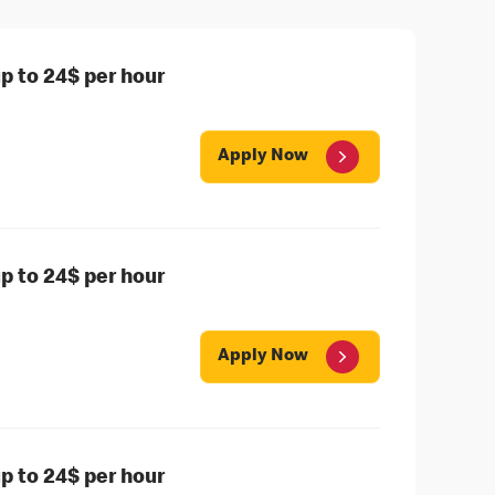
 to 24$ per hour
Apply Now
 to 24$ per hour
Apply Now
 to 24$ per hour