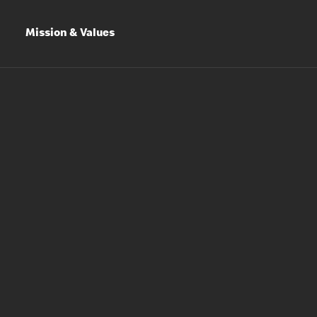
Mission & Values