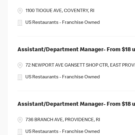
1100 TIOGUE AVE, COVENTRY, RI
US Restaurants - Franchise Owned
Assistant/Department Manager- From $18 up
72 NEWPORT AVE GANSETT SHOP CTR, EAST PROVI
US Restaurants - Franchise Owned
Assistant/Department Manager- From $18 up
736 BRANCH AVE, PROVIDENCE, RI
US Restaurants - Franchise Owned