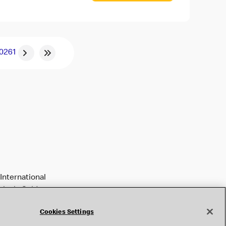
0
261
International
tively Golden
Cookies Settings