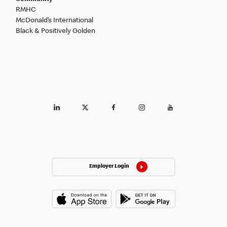
RMHC
McDonald’s International
Black & Positively Golden
Employer Login