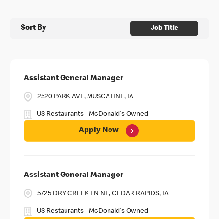
Sort By
Job Title
Assistant General Manager
2520 PARK AVE, MUSCATINE, IA
US Restaurants - McDonald's Owned
Apply Now
Assistant General Manager
5725 DRY CREEK LN NE, CEDAR RAPIDS, IA
US Restaurants - McDonald's Owned