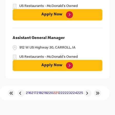
US Restaurants - McDonald's Owned
Apply Now
Assistant General Manager
912 W US Highway 30, CARROLL, IA
US Restaurants - McDonald's Owned
Apply Now
216
217
218
219
220
221
222
223
224
225