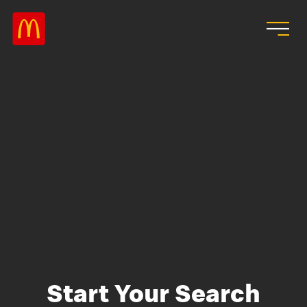
Skip to main content
Start Your Search