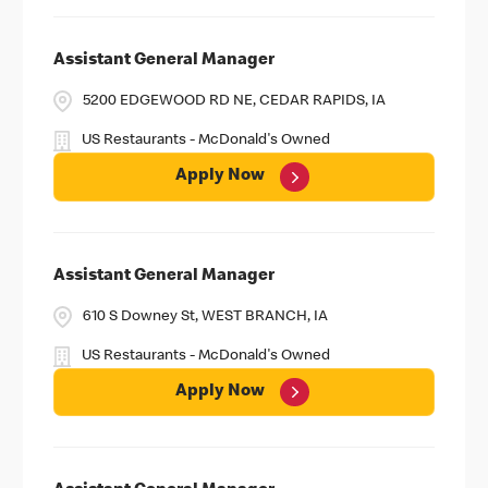
Assistant General Manager
5200 EDGEWOOD RD NE, CEDAR RAPIDS, IA
US Restaurants - McDonald's Owned
Apply Now
Assistant General Manager
610 S Downey St, WEST BRANCH, IA
US Restaurants - McDonald's Owned
Apply Now