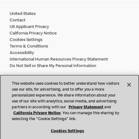
United States
Contact
US Applicant Privacy
California Privacy Notice
Cookies Settings
Terms & Conditions
Accessibility
International Human Resources Privacy Statement
Do Not Sell or Share My Personal Information
©
2026 McDonald’s. All Rights Reserved.
This website uses cookies to better understand how visitors
use our site, for advertising, and to offer you a more
personalized experience. We share information about your
McDonald’s Corporation and McDonalds USA, LLC (the
use of our site with analytics, social media, and advertising
"Company") comply with all U.S. immigration laws. We are
partners in according with our
Privacy Statement
and
also committed to a policy of Equal Employment Opportunity.
California Privacy Notice
. You can manage this sharing by
We will not discriminate against an applicant or employee on
selecting the "Cookie Settings" link.
the basis of race, color, sex, religion, national origin,
citizenship status, age, disability, veteran or military status,
Cookies Settings
sexual orientation, gender identity/expression, genetic