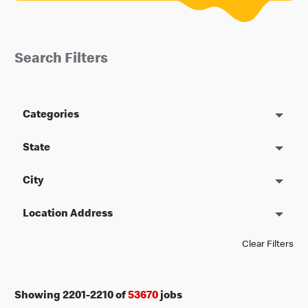
Search Filters
Categories
State
City
Location Address
Clear Filters
Showing
2201
-
2210
of
53670
jobs