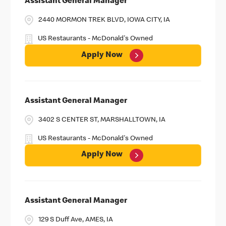
Assistant General Manager
2440 MORMON TREK BLVD, IOWA CITY, IA
US Restaurants - McDonald's Owned
Apply Now
Assistant General Manager
3402 S CENTER ST, MARSHALLTOWN, IA
US Restaurants - McDonald's Owned
Apply Now
Assistant General Manager
129 S Duff Ave, AMES, IA