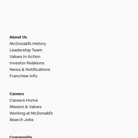
About Us
McDonald’s History
Leadership Team
Values In Action
Investor Relations
News & Notifications
Franchise Info
Careers
Careers Home
Mission & Values
Working at McDonald’s
Search Jobs
Community