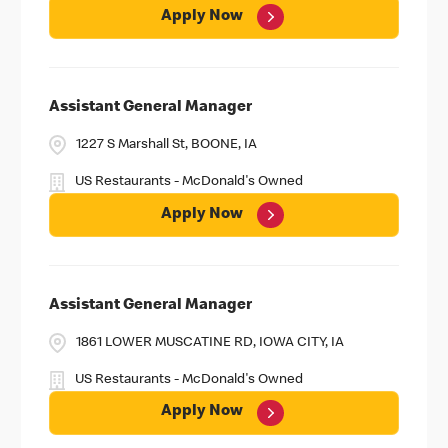
Apply Now
Assistant General Manager
1227 S Marshall St, BOONE, IA
US Restaurants - McDonald's Owned
Apply Now
Assistant General Manager
1861 LOWER MUSCATINE RD, IOWA CITY, IA
US Restaurants - McDonald's Owned
Apply Now