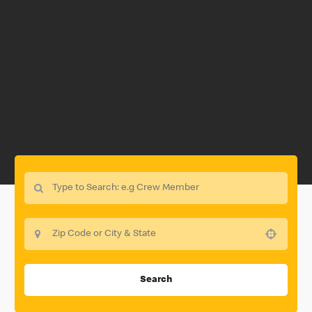
Use your location
Search