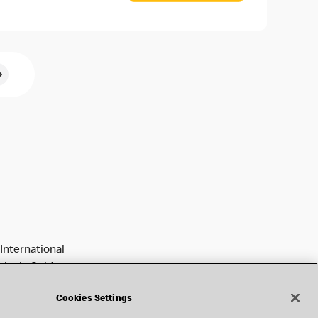
International
tively Golden
Cookies Settings