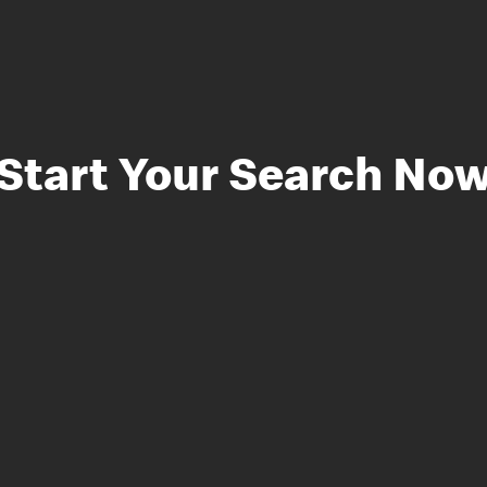
Start Your Search No