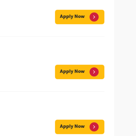
Apply Now
Apply Now
Apply Now