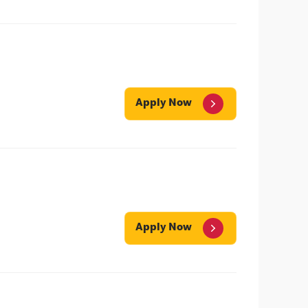
Apply Now
Apply Now