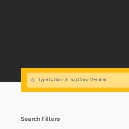
Search Filters