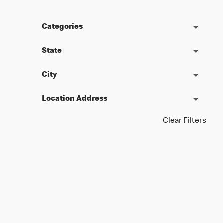
Categories
State
City
Location Address
Clear Filters