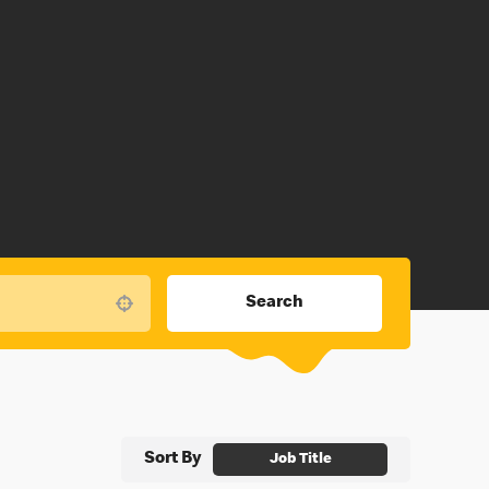
Search
Use your location
Sort By
Job Title