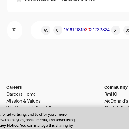
15
16
17
18
19
20
21
22
23
24
Careers
Community
Careers Home
RMHC
Mission & Values
McDonald’s 
Working at McDonald’s
Black & Posi
 for advertising, and to offer you a more
Search Jobs
 with analytics, social media, and advertising
vacy Notice
. You can manage this sharing by