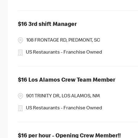
$16 3rd shift Manager
108 FRONTAGE RD, PIEDMONT, SC
US Restaurants - Franchise Owned
$16 Los Alamos Crew Team Member
901 TRINITY DR, LOS ALAMOS, NM
US Restaurants - Franchise Owned
$16 per hour - Opening Crew Member!!