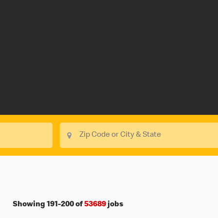
Showing
191
-
200
of
53689
jobs