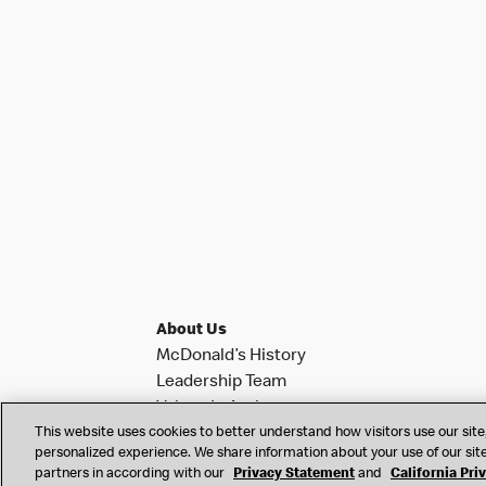
About Us
McDonald’s History
Leadership Team
Values In Action
This website uses cookies to better understand how visitors use our site,
Investor Relations
personalized experience. We share information about your use of our site
News & Notifications
partners in according with our
Privacy Statement
and
California Pri