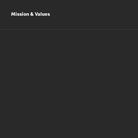
Mission & Values