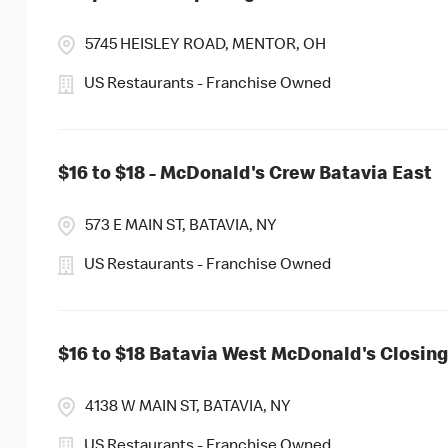
5745 HEISLEY ROAD, MENTOR, OH
US Restaurants - Franchise Owned
$16 to $18 - McDonald's Crew Batavia East
573 E MAIN ST, BATAVIA, NY
US Restaurants - Franchise Owned
$16 to $18 Batavia West McDonald's Closi
4138 W MAIN ST, BATAVIA, NY
US Restaurants - Franchise Owned