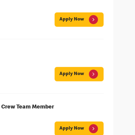
Apply Now
Apply Now
ng Crew Team Member
Apply Now