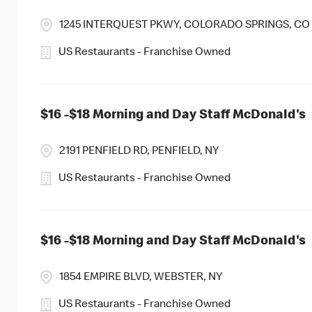
1245 INTERQUEST PKWY, COLORADO SPRINGS, CO
US Restaurants - Franchise Owned
$16 -$18 Morning and Day Staff McDonald's
2191 PENFIELD RD, PENFIELD, NY
US Restaurants - Franchise Owned
$16 -$18 Morning and Day Staff McDonald's
1854 EMPIRE BLVD, WEBSTER, NY
US Restaurants - Franchise Owned