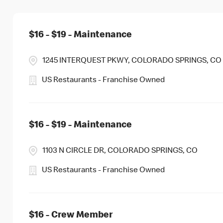
$16 - $19 - Maintenance
1245 INTERQUEST PKWY, COLORADO SPRINGS, CO
US Restaurants - Franchise Owned
$16 - $19 - Maintenance
1103 N CIRCLE DR, COLORADO SPRINGS, CO
US Restaurants - Franchise Owned
$16 - Crew Member