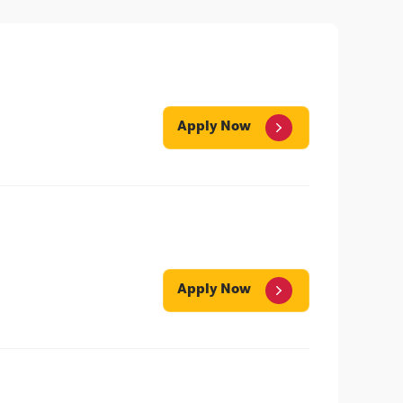
Apply Now
Apply Now