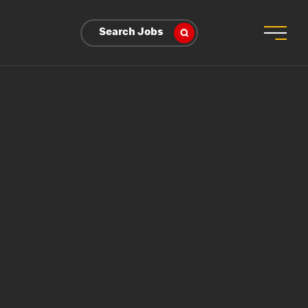
Search Jobs