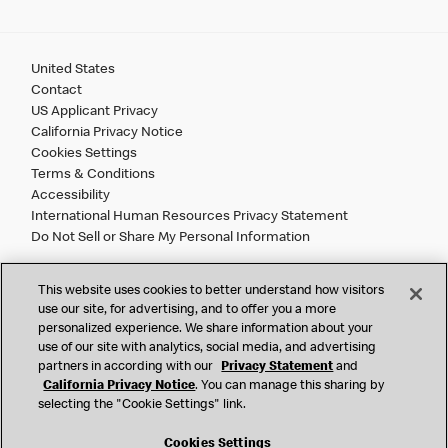
United States
Contact
US Applicant Privacy
California Privacy Notice
Cookies Settings
Terms & Conditions
Accessibility
International Human Resources Privacy Statement
Do Not Sell or Share My Personal Information
©
2026 McDonald’s. All Rights Reserved.
This website uses cookies to better understand how visitors
use our site, for advertising, and to offer you a more
personalized experience. We share information about your
McDonald’s Corporation and McDonalds USA, LLC (the
use of our site with analytics, social media, and advertising
"Company") comply with all U.S. immigration laws. We are
partners in according with our
Privacy Statement
and
also committed to a policy of Equal Employment Opportunity.
California Privacy Notice
. You can manage this sharing by
We will not discriminate against an applicant or employee on
selecting the "Cookie Settings" link.
the basis of race, color, sex, religion, national origin,
citizenship status, age, disability, veteran or military status,
Cookies Settings