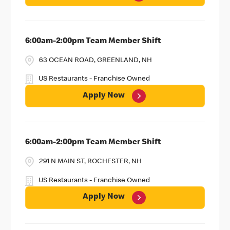
6:00am-2:00pm Team Member Shift
63 OCEAN ROAD, GREENLAND, NH
US Restaurants - Franchise Owned
Apply Now
6:00am-2:00pm Team Member Shift
291 N MAIN ST, ROCHESTER, NH
US Restaurants - Franchise Owned
Apply Now