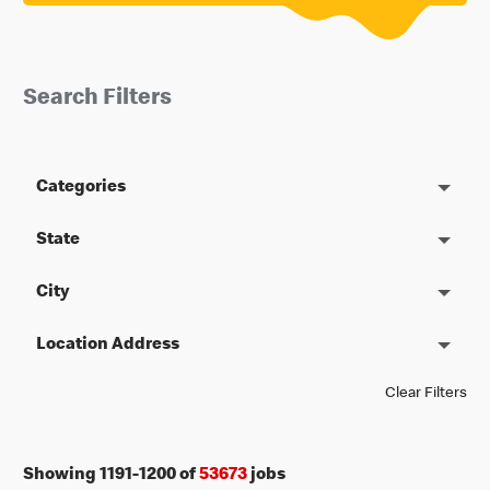
Search Filters
Categories
State
City
Location Address
Clear Filters
Showing
1191
-
1200
of
53673
jobs