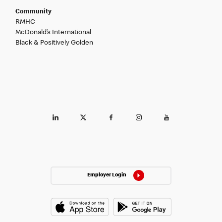
Community
RMHC
McDonald’s International
Black & Positively Golden
Employer Login