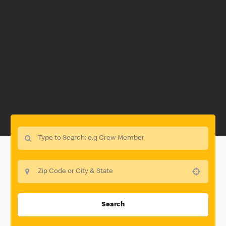
Use your location
Search