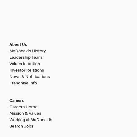
About Us
McDonald’s History
Leadership Team
Values In Action
Investor Relations
News & Notifications
Franchise Info
Careers
Careers Home
Mission & Values
Working at McDonald’s
Search Jobs