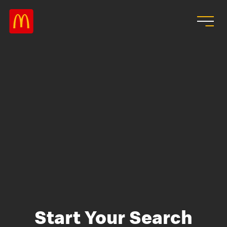
Skip to main content
Start Your Search