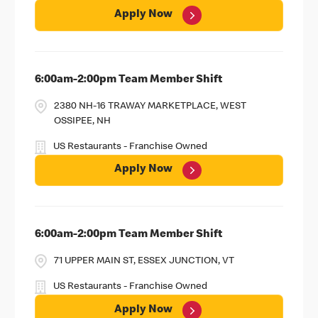
Apply Now
6:00am-2:00pm Team Member Shift
2380 NH-16 TRAWAY MARKETPLACE, WEST
OSSIPEE, NH
US Restaurants - Franchise Owned
Apply Now
6:00am-2:00pm Team Member Shift
71 UPPER MAIN ST, ESSEX JUNCTION, VT
US Restaurants - Franchise Owned
Apply Now