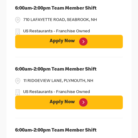
6:00am-2:00pm Team Member Shift
710 LAFAYETTE ROAD, SEABROOK, NH
US Restaurants - Franchise Owned
Apply Now
6:00am-2:00pm Team Member Shift
11 RIDGEVIEW LANE, PLYMOUTH, NH
US Restaurants - Franchise Owned
Apply Now
6:00am-2:00pm Team Member Shift