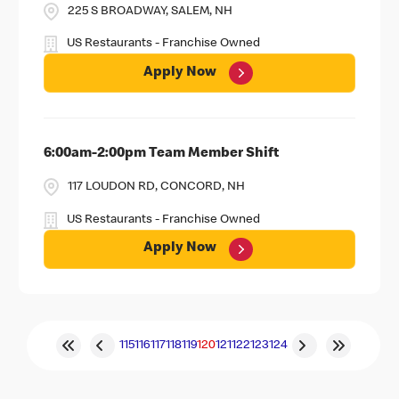
225 S BROADWAY, SALEM, NH
US Restaurants - Franchise Owned
Apply Now
6:00am-2:00pm Team Member Shift
117 LOUDON RD, CONCORD, NH
US Restaurants - Franchise Owned
Apply Now
115
116
117
118
119
120
121
122
123
124