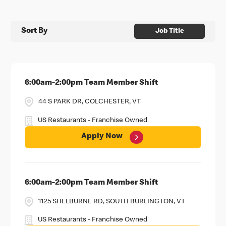
Sort By
Job Title
6:00am-2:00pm Team Member Shift
44 S PARK DR, COLCHESTER, VT
US Restaurants - Franchise Owned
Apply Now
6:00am-2:00pm Team Member Shift
1125 SHELBURNE RD, SOUTH BURLINGTON, VT
US Restaurants - Franchise Owned