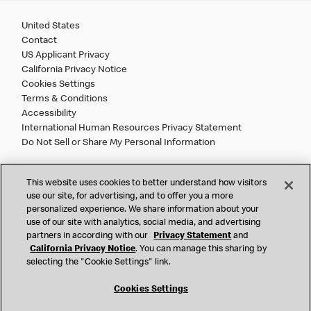
United States
Contact
US Applicant Privacy
California Privacy Notice
Cookies Settings
Terms & Conditions
Accessibility
International Human Resources Privacy Statement
Do Not Sell or Share My Personal Information
©
2026 McDonald’s. All Rights Reserved.
This website uses cookies to better understand how visitors
use our site, for advertising, and to offer you a more
personalized experience. We share information about your
McDonald’s Corporation and McDonalds USA, LLC (the
use of our site with analytics, social media, and advertising
"Company") comply with all U.S. immigration laws. We are
partners in according with our
Privacy Statement
and
also committed to a policy of Equal Employment Opportunity.
California Privacy Notice
. You can manage this sharing by
We will not discriminate against an applicant or employee on
selecting the "Cookie Settings" link.
the basis of race, color, sex, religion, national origin,
citizenship status, age, disability, veteran or military status,
Cookies Settings
sexual orientation, gender identity/expression, genetic