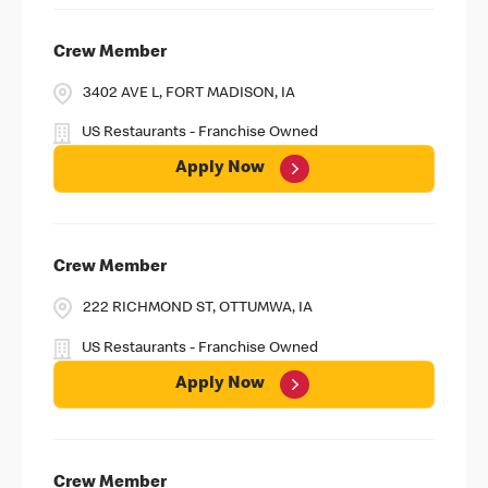
Crew Member
3402 AVE L, FORT MADISON, IA
US Restaurants - Franchise Owned
Apply Now
Crew Member
222 RICHMOND ST, OTTUMWA, IA
US Restaurants - Franchise Owned
Apply Now
Crew Member