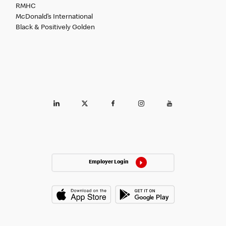
RMHC
McDonald’s International
Black & Positively Golden
Employer Login