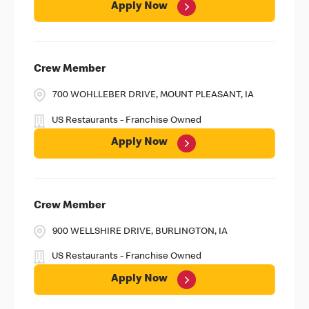
Apply Now
Crew Member
700 WOHLLEBER DRIVE, MOUNT PLEASANT, IA
US Restaurants - Franchise Owned
Apply Now
Crew Member
900 WELLSHIRE DRIVE, BURLINGTON, IA
US Restaurants - Franchise Owned
Apply Now