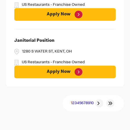
US Restaurants - Franchise Owned
Apply Now
Janitorial Position
1280 S WATER ST, KENT, OH
US Restaurants - Franchise Owned
Apply Now
1
2
3
4
5
6
7
8
9
10