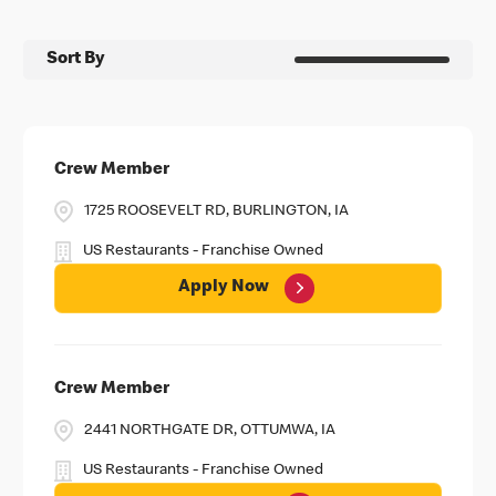
Sort By
Crew Member
1725 ROOSEVELT RD, BURLINGTON, IA
US Restaurants - Franchise Owned
Apply Now
Crew Member
2441 NORTHGATE DR, OTTUMWA, IA
US Restaurants - Franchise Owned