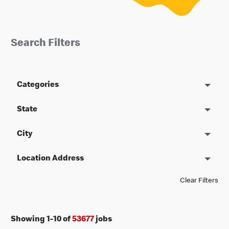
Search Filters
Categories
State
City
Location Address
Clear Filters
Showing
1
-
10
of
53677
jobs