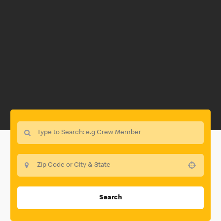
Use your location
Search