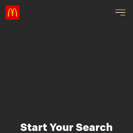
Skip to main content
Start Your Search