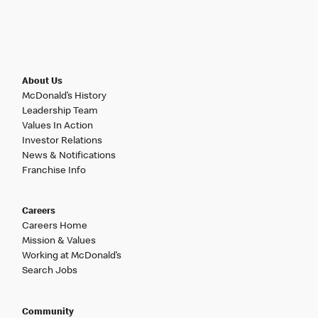
About Us
McDonald’s History
Leadership Team
Values In Action
Investor Relations
News & Notifications
Franchise Info
Careers
Careers Home
Mission & Values
Working at McDonald’s
Search Jobs
Community