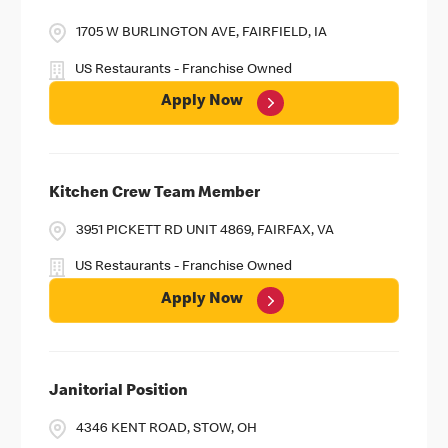
1705 W BURLINGTON AVE, FAIRFIELD, IA
US Restaurants - Franchise Owned
Apply Now
Kitchen Crew Team Member
3951 PICKETT RD UNIT 4869, FAIRFAX, VA
US Restaurants - Franchise Owned
Apply Now
Janitorial Position
4346 KENT ROAD, STOW, OH