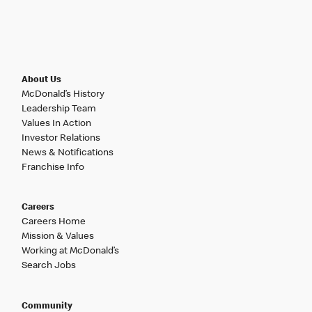
About Us
McDonald’s History
Leadership Team
Values In Action
Investor Relations
News & Notifications
Franchise Info
Careers
Careers Home
Mission & Values
Working at McDonald’s
Search Jobs
Community