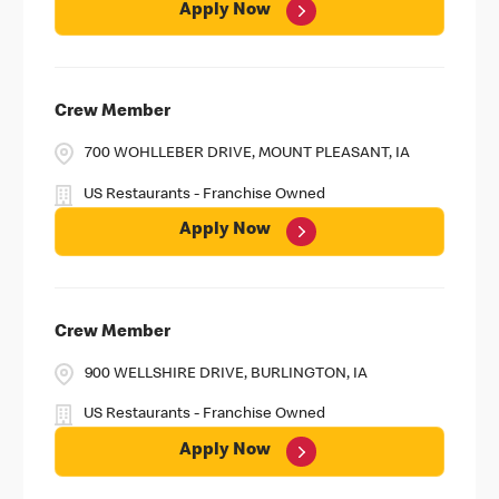
Apply Now
Crew Member
700 WOHLLEBER DRIVE, MOUNT PLEASANT, IA
US Restaurants - Franchise Owned
Apply Now
Crew Member
900 WELLSHIRE DRIVE, BURLINGTON, IA
US Restaurants - Franchise Owned
Apply Now