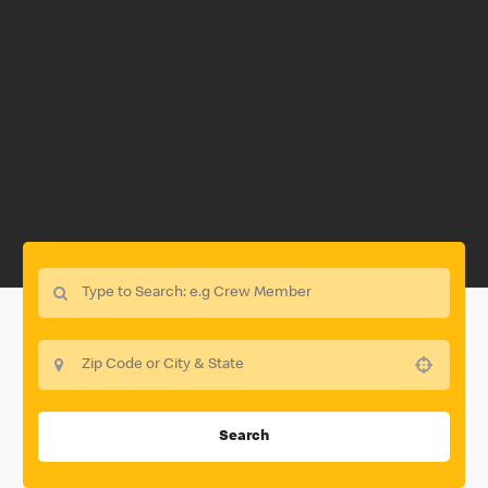
Use your location
Search