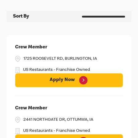
Sort By
Crew Member
1725 ROOSEVELT RD, BURLINGTON, IA
US Restaurants - Franchise Owned
Apply Now
Crew Member
2441 NORTHGATE DR, OTTUMWA, IA
US Restaurants - Franchise Owned