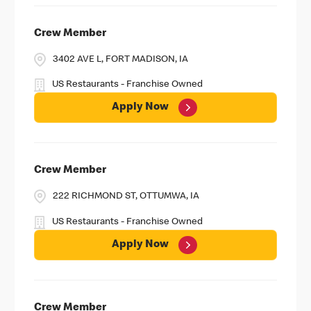
Crew Member
3402 AVE L, FORT MADISON, IA
US Restaurants - Franchise Owned
Apply Now
Crew Member
222 RICHMOND ST, OTTUMWA, IA
US Restaurants - Franchise Owned
Apply Now
Crew Member