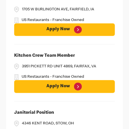
1705 W BURLINGTON AVE, FAIRFIELD, IA
US Restaurants - Franchise Owned
Apply Now
Kitchen Crew Team Member
3951 PICKETT RD UNIT 4869, FAIRFAX, VA
US Restaurants - Franchise Owned
Apply Now
Janitorial Position
4346 KENT ROAD, STOW, OH