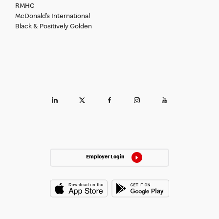
RMHC
McDonald’s International
Black & Positively Golden
Employer Login