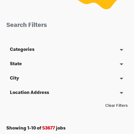
Search Filters
Categories
State
City
Location Address
Clear Filters
Showing
1
-
10
of
53677
jobs