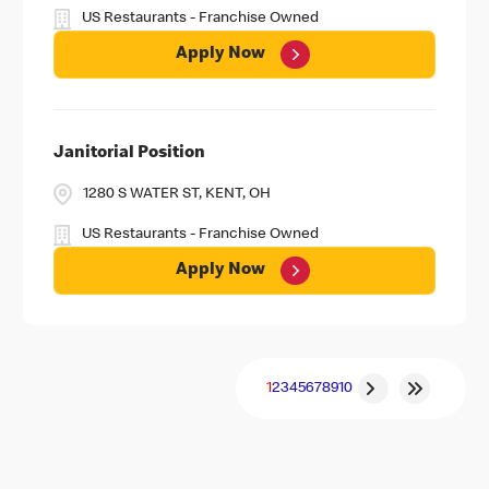
US Restaurants - Franchise Owned
Apply Now
Janitorial Position
1280 S WATER ST, KENT, OH
US Restaurants - Franchise Owned
Apply Now
1
2
3
4
5
6
7
8
9
10