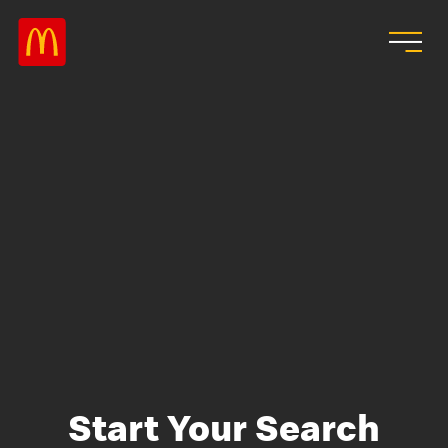
Skip to main content
Start Your Search