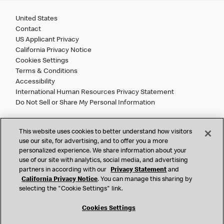
United States
Contact
US Applicant Privacy
California Privacy Notice
Cookies Settings
Terms & Conditions
Accessibility
International Human Resources Privacy Statement
Do Not Sell or Share My Personal Information
©
2026 McDonald’s. All Rights Reserved.
This website uses cookies to better understand how visitors
use our site, for advertising, and to offer you a more
personalized experience. We share information about your
McDonald’s Corporation and McDonalds USA, LLC (the
use of our site with analytics, social media, and advertising
"Company") comply with all U.S. immigration laws. We are
partners in according with our
Privacy Statement
and
also committed to a policy of Equal Employment Opportunity.
California Privacy Notice
. You can manage this sharing by
We will not discriminate against an applicant or employee on
selecting the "Cookie Settings" link.
the basis of race, color, sex, religion, national origin,
citizenship status, age, disability, veteran or military status,
Cookies Settings
sexual orientation, gender identity/expression, genetic