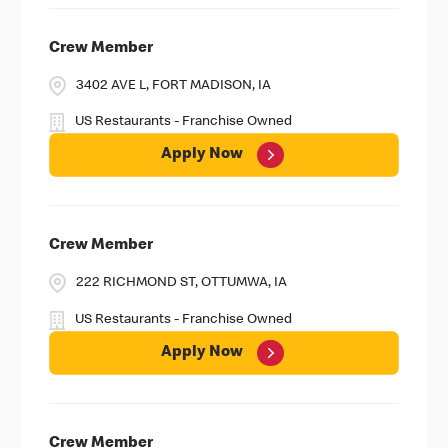
Crew Member
3402 AVE L, FORT MADISON, IA
US Restaurants - Franchise Owned
Apply Now
Crew Member
222 RICHMOND ST, OTTUMWA, IA
US Restaurants - Franchise Owned
Apply Now
Crew Member