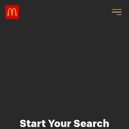
Skip to main content
Start Your Search