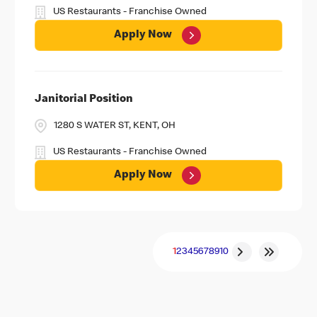
US Restaurants - Franchise Owned
Apply Now
Janitorial Position
1280 S WATER ST, KENT, OH
US Restaurants - Franchise Owned
Apply Now
1
2
3
4
5
6
7
8
9
10