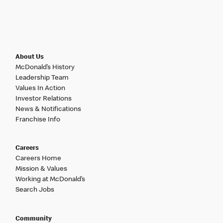
About Us
McDonald’s History
Leadership Team
Values In Action
Investor Relations
News & Notifications
Franchise Info
Careers
Careers Home
Mission & Values
Working at McDonald’s
Search Jobs
Community