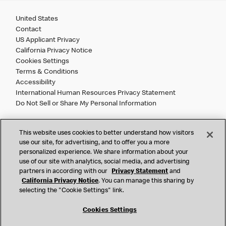
United States
Contact
US Applicant Privacy
California Privacy Notice
Cookies Settings
Terms & Conditions
Accessibility
International Human Resources Privacy Statement
Do Not Sell or Share My Personal Information
©
2026 McDonald’s. All Rights Reserved.
This website uses cookies to better understand how visitors
use our site, for advertising, and to offer you a more
personalized experience. We share information about your
McDonald’s Corporation and McDonalds USA, LLC (the
use of our site with analytics, social media, and advertising
"Company") comply with all U.S. immigration laws. We are
partners in according with our
Privacy Statement
and
also committed to a policy of Equal Employment Opportunity.
California Privacy Notice
. You can manage this sharing by
We will not discriminate against an applicant or employee on
selecting the "Cookie Settings" link.
the basis of race, color, sex, religion, national origin,
citizenship status, age, disability, veteran or military status,
Cookies Settings
sexual orientation, gender identity/expression, genetic