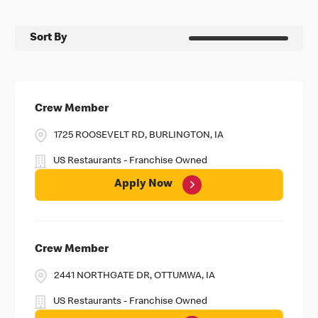
Sort By
Crew Member
1725 ROOSEVELT RD, BURLINGTON, IA
US Restaurants - Franchise Owned
Apply Now
Crew Member
2441 NORTHGATE DR, OTTUMWA, IA
US Restaurants - Franchise Owned