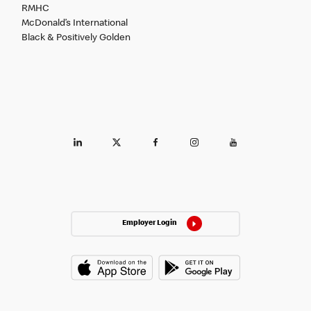
RMHC
McDonald’s International
Black & Positively Golden
Employer Login