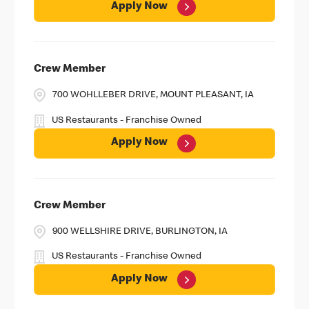
Apply Now
Crew Member
700 WOHLLEBER DRIVE, MOUNT PLEASANT, IA
US Restaurants - Franchise Owned
Apply Now
Crew Member
900 WELLSHIRE DRIVE, BURLINGTON, IA
US Restaurants - Franchise Owned
Apply Now