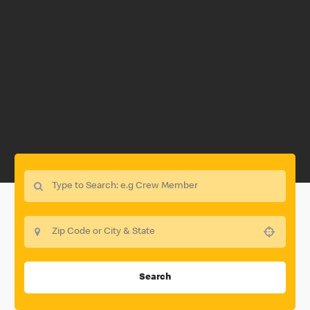
Use your location
Search