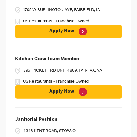
1705 W BURLINGTON AVE, FAIRFIELD, IA
US Restaurants - Franchise Owned
Apply Now
Kitchen Crew Team Member
3951 PICKETT RD UNIT 4869, FAIRFAX, VA
US Restaurants - Franchise Owned
Apply Now
Janitorial Position
4346 KENT ROAD, STOW, OH