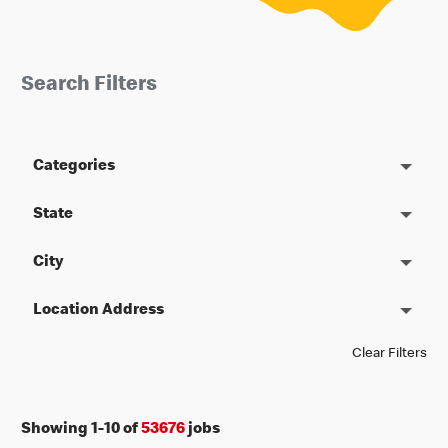
Search Filters
Categories
State
City
Location Address
Clear Filters
Showing
1
-
10
of
53676
jobs