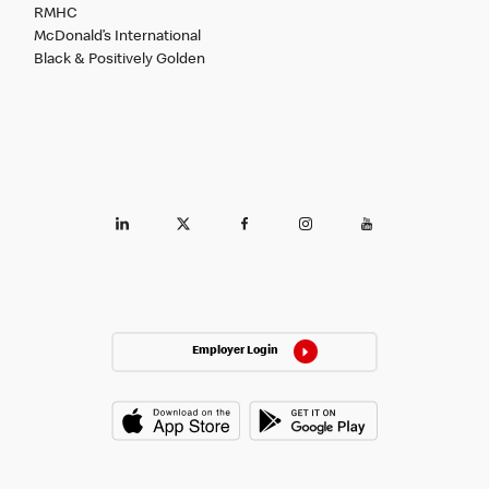
RMHC
McDonald’s International
Black & Positively Golden
Employer Login