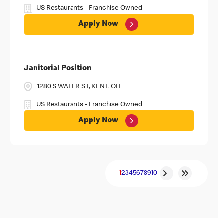
US Restaurants - Franchise Owned
Apply Now
Janitorial Position
1280 S WATER ST, KENT, OH
US Restaurants - Franchise Owned
Apply Now
1
2
3
4
5
6
7
8
9
10