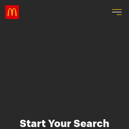
Skip to main content
Start Your Search