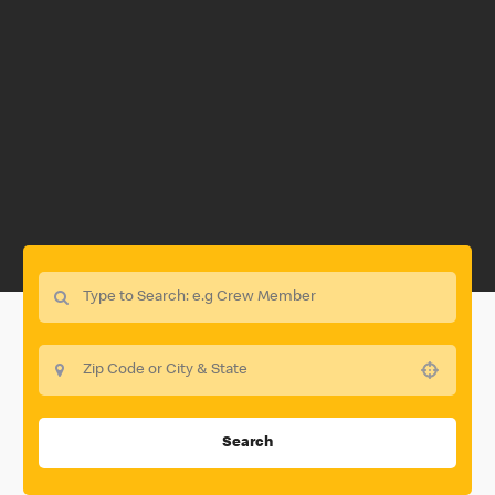
Use your location
Search