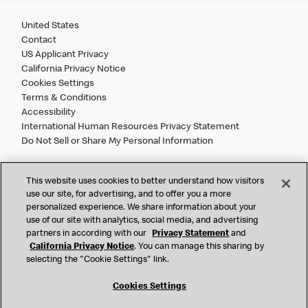
United States
Contact
US Applicant Privacy
California Privacy Notice
Cookies Settings
Terms & Conditions
Accessibility
International Human Resources Privacy Statement
Do Not Sell or Share My Personal Information
©
2026 McDonald’s. All Rights Reserved.
This website uses cookies to better understand how visitors
use our site, for advertising, and to offer you a more
personalized experience. We share information about your
McDonald’s Corporation and McDonalds USA, LLC (the
use of our site with analytics, social media, and advertising
"Company") comply with all U.S. immigration laws. We are
partners in according with our
Privacy Statement
and
also committed to a policy of Equal Employment Opportunity.
California Privacy Notice
. You can manage this sharing by
We will not discriminate against an applicant or employee on
selecting the "Cookie Settings" link.
the basis of race, color, sex, religion, national origin,
citizenship status, age, disability, veteran or military status,
Cookies Settings
sexual orientation, gender identity/expression, genetic