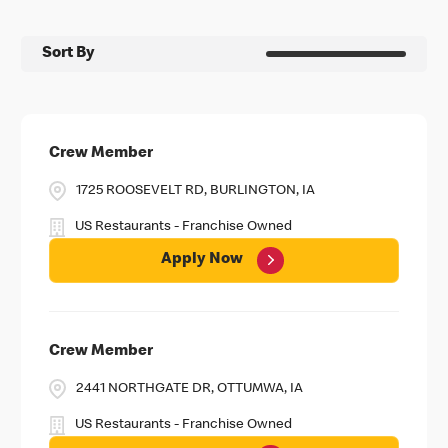
Sort By
Crew Member
1725 ROOSEVELT RD, BURLINGTON, IA
US Restaurants - Franchise Owned
Apply Now
Crew Member
2441 NORTHGATE DR, OTTUMWA, IA
US Restaurants - Franchise Owned