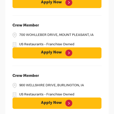
Apply Now
Crew Member
700 WOHLLEBER DRIVE, MOUNT PLEASANT, IA
US Restaurants - Franchise Owned
Apply Now
Crew Member
900 WELLSHIRE DRIVE, BURLINGTON, IA
US Restaurants - Franchise Owned
Apply Now