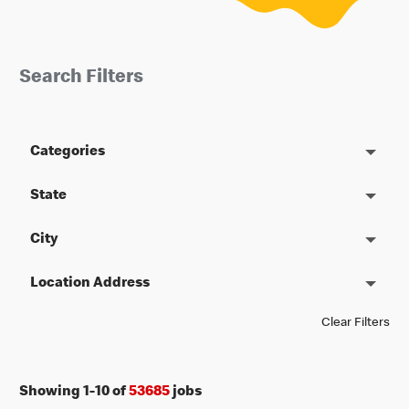
Search Filters
Categories
State
City
Location Address
Clear Filters
Showing
1
-
10
of
53685
jobs