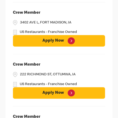
Crew Member
3402 AVE L, FORT MADISON, IA
US Restaurants - Franchise Owned
Apply Now
Crew Member
222 RICHMOND ST, OTTUMWA, IA
US Restaurants - Franchise Owned
Apply Now
Crew Member