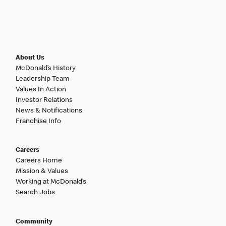
About Us
McDonald’s History
Leadership Team
Values In Action
Investor Relations
News & Notifications
Franchise Info
Careers
Careers Home
Mission & Values
Working at McDonald’s
Search Jobs
Community