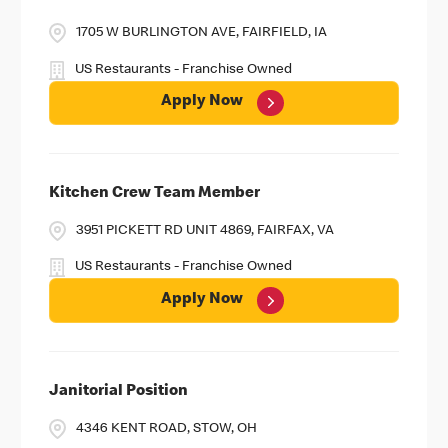
1705 W BURLINGTON AVE, FAIRFIELD, IA
US Restaurants - Franchise Owned
Apply Now
Kitchen Crew Team Member
3951 PICKETT RD UNIT 4869, FAIRFAX, VA
US Restaurants - Franchise Owned
Apply Now
Janitorial Position
4346 KENT ROAD, STOW, OH