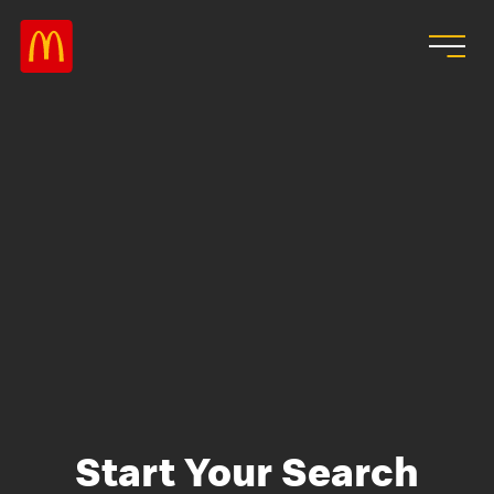
Skip to main content
Start Your Search