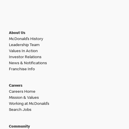
About Us
McDonald’s History
Leadership Team
Values In Action
Investor Relations
News & Notifications
Franchise Info
Careers
Careers Home
Mission & Values
Working at McDonald’s
Search Jobs
Community