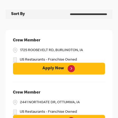
Sort By
Crew Member
1725 ROOSEVELT RD, BURLINGTON, IA
US Restaurants - Franchise Owned
Apply Now
Crew Member
2441 NORTHGATE DR, OTTUMWA, IA
US Restaurants - Franchise Owned