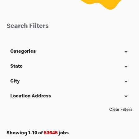
Search Filters
Categories
State
City
Location Address
Clear Filters
Showing
1
-
10
of
53645
jobs