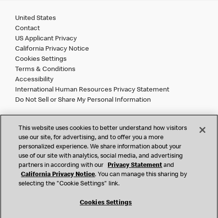
United States
Contact
US Applicant Privacy
California Privacy Notice
Cookies Settings
Terms & Conditions
Accessibility
International Human Resources Privacy Statement
Do Not Sell or Share My Personal Information
©
2026 McDonald’s. All Rights Reserved.
This website uses cookies to better understand how visitors
use our site, for advertising, and to offer you a more
personalized experience. We share information about your
McDonald’s Corporation and McDonalds USA, LLC (the
use of our site with analytics, social media, and advertising
"Company") comply with all U.S. immigration laws. We are
partners in according with our
Privacy Statement
and
also committed to a policy of Equal Employment Opportunity.
California Privacy Notice
. You can manage this sharing by
We will not discriminate against an applicant or employee on
selecting the "Cookie Settings" link.
the basis of race, color, sex, religion, national origin,
citizenship status, age, disability, veteran or military status,
Cookies Settings
sexual orientation, gender identity/expression, genetic