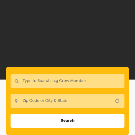
Use your location
Search