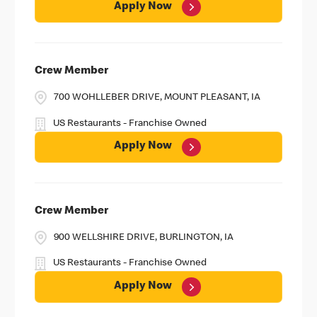
Apply Now
Crew Member
700 WOHLLEBER DRIVE, MOUNT PLEASANT, IA
US Restaurants - Franchise Owned
Apply Now
Crew Member
900 WELLSHIRE DRIVE, BURLINGTON, IA
US Restaurants - Franchise Owned
Apply Now