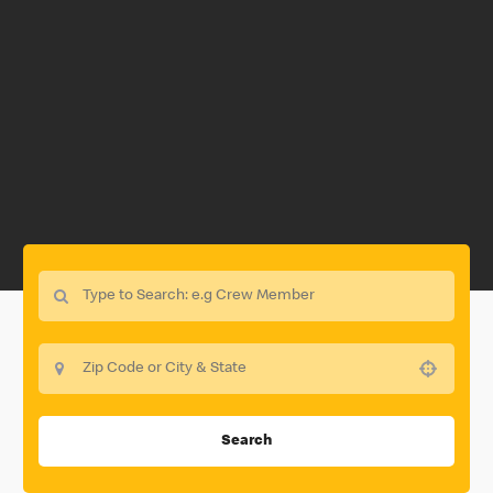
Use your location
Search