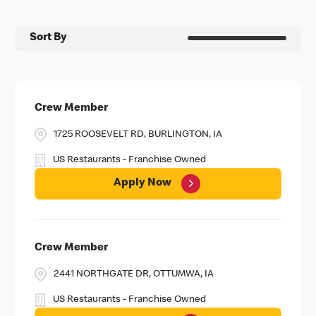
Sort By
Crew Member
1725 ROOSEVELT RD, BURLINGTON, IA
US Restaurants - Franchise Owned
Apply Now
Crew Member
2441 NORTHGATE DR, OTTUMWA, IA
US Restaurants - Franchise Owned