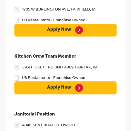
1705 W BURLINGTON AVE, FAIRFIELD, IA
US Restaurants - Franchise Owned
Apply Now
Kitchen Crew Team Member
3951 PICKETT RD UNIT 4869, FAIRFAX, VA
US Restaurants - Franchise Owned
Apply Now
Janitorial Position
4346 KENT ROAD, STOW, OH