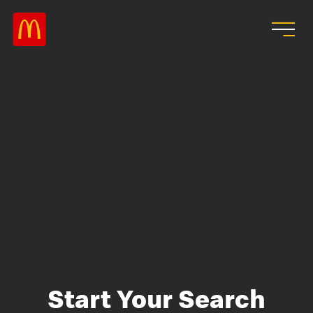
Skip to main content
Start Your Search