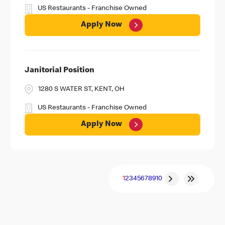
US Restaurants - Franchise Owned
Apply Now
Janitorial Position
1280 S WATER ST, KENT, OH
US Restaurants - Franchise Owned
Apply Now
1
2
3
4
5
6
7
8
9
10