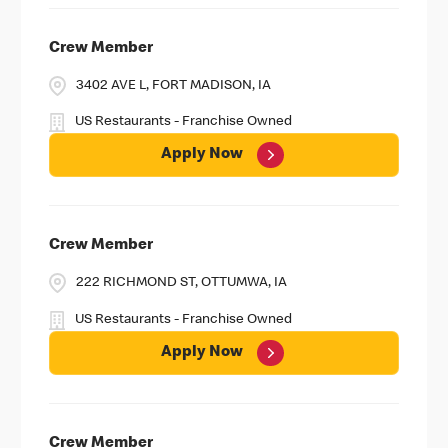
Crew Member
3402 AVE L, FORT MADISON, IA
US Restaurants - Franchise Owned
Apply Now
Crew Member
222 RICHMOND ST, OTTUMWA, IA
US Restaurants - Franchise Owned
Apply Now
Crew Member