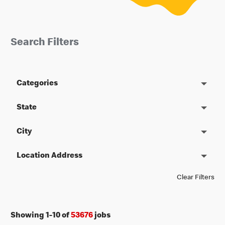
Search Filters
Categories
State
City
Location Address
Clear Filters
Showing
1
-
10
of
53676
jobs