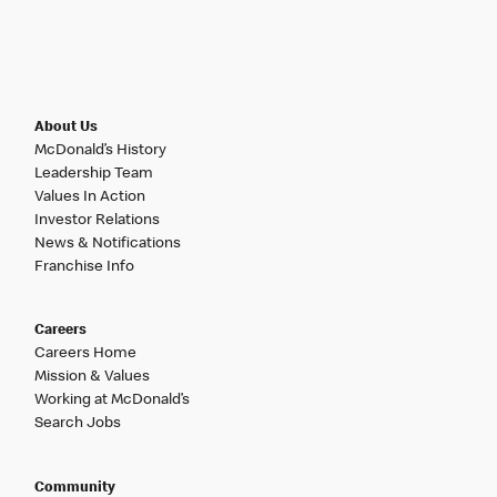
About Us
McDonald’s History
Leadership Team
Values In Action
Investor Relations
News & Notifications
Franchise Info
Careers
Careers Home
Mission & Values
Working at McDonald’s
Search Jobs
Community