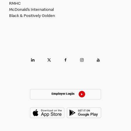
RMHC
McDonald’s International
Black & Positively Golden
Employer Login