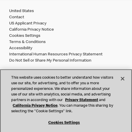
United States
Contact
US Applicant Privacy
California Privacy Notice
Cookies Settings
Terms & Conditions
Accessibility
International Human Resources Privacy Statement
Do Not Sell or Share My Personal Information
©
2026 McDonald’s. All Rights Reserved.
This website uses cookies to better understand how visitors
use our site, for advertising, and to offer you a more
personalized experience. We share information about your
McDonald’s Corporation and McDonalds USA, LLC (the
use of our site with analytics, social media, and advertising
"Company") comply with all U.S. immigration laws. We are
partners in according with our
Privacy Statement
and
also committed to a policy of Equal Employment Opportunity.
California Privacy Notice
. You can manage this sharing by
We will not discriminate against an applicant or employee on
selecting the "Cookie Settings" link.
the basis of race, color, sex, religion, national origin,
citizenship status, age, disability, veteran or military status,
Cookies Settings
sexual orientation, gender identity/expression, genetic