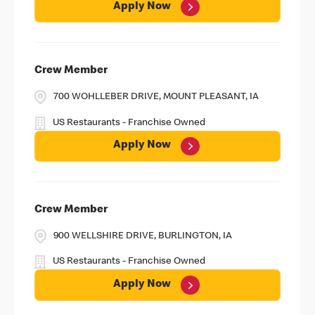
Apply Now
Crew Member
700 WOHLLEBER DRIVE, MOUNT PLEASANT, IA
US Restaurants - Franchise Owned
Apply Now
Crew Member
900 WELLSHIRE DRIVE, BURLINGTON, IA
US Restaurants - Franchise Owned
Apply Now