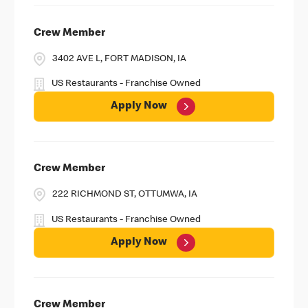
Crew Member
3402 AVE L, FORT MADISON, IA
US Restaurants - Franchise Owned
Apply Now
Crew Member
222 RICHMOND ST, OTTUMWA, IA
US Restaurants - Franchise Owned
Apply Now
Crew Member