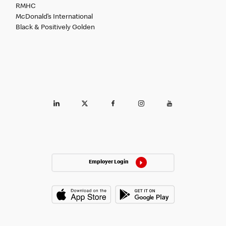
RMHC
McDonald’s International
Black & Positively Golden
Employer Login