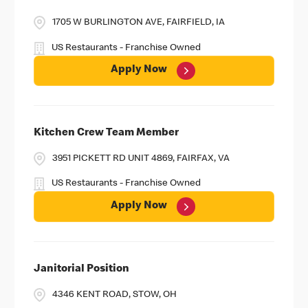
1705 W BURLINGTON AVE, FAIRFIELD, IA
US Restaurants - Franchise Owned
Apply Now
Kitchen Crew Team Member
3951 PICKETT RD UNIT 4869, FAIRFAX, VA
US Restaurants - Franchise Owned
Apply Now
Janitorial Position
4346 KENT ROAD, STOW, OH