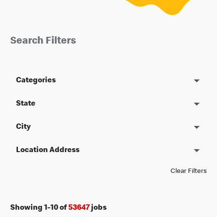
Search Filters
Categories
State
City
Location Address
Clear Filters
Showing
1
-
10
of
53647
jobs