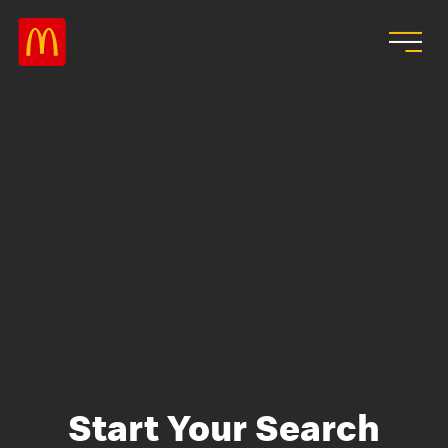
Skip to main content
Start Your Search