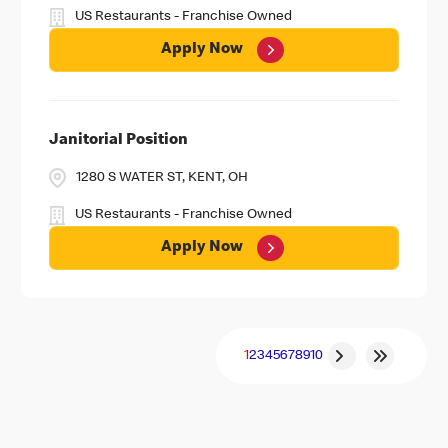
US Restaurants - Franchise Owned
Apply Now
Janitorial Position
1280 S WATER ST, KENT, OH
US Restaurants - Franchise Owned
Apply Now
1
2
3
4
5
6
7
8
9
10