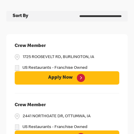
Sort By
Crew Member
1725 ROOSEVELT RD, BURLINGTON, IA
US Restaurants - Franchise Owned
Apply Now
Crew Member
2441 NORTHGATE DR, OTTUMWA, IA
US Restaurants - Franchise Owned