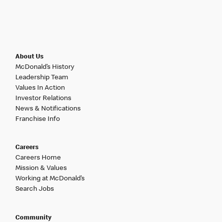
About Us
McDonald’s History
Leadership Team
Values In Action
Investor Relations
News & Notifications
Franchise Info
Careers
Careers Home
Mission & Values
Working at McDonald’s
Search Jobs
Community