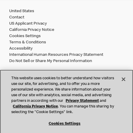
United States
Contact
US Applicant Privacy
California Privacy Notice
Cookies Settings
Terms & Conditions
Accessibility
International Human Resources Privacy Statement
Do Not Sell or Share My Personal Information
©
2026 McDonald’s. All Rights Reserved.
This website uses cookies to better understand how visitors
use our site, for advertising, and to offer you a more
personalized experience. We share information about your
McDonald’s Corporation and McDonalds USA, LLC (the
use of our site with analytics, social media, and advertising
"Company") comply with all U.S. immigration laws. We are
partners in according with our
Privacy Statement
and
also committed to a policy of Equal Employment Opportunity.
California Privacy Notice
. You can manage this sharing by
We will not discriminate against an applicant or employee on
selecting the "Cookie Settings" link.
the basis of race, color, sex, religion, national origin,
citizenship status, age, disability, veteran or military status,
Cookies Settings
sexual orientation, gender identity/expression, genetic