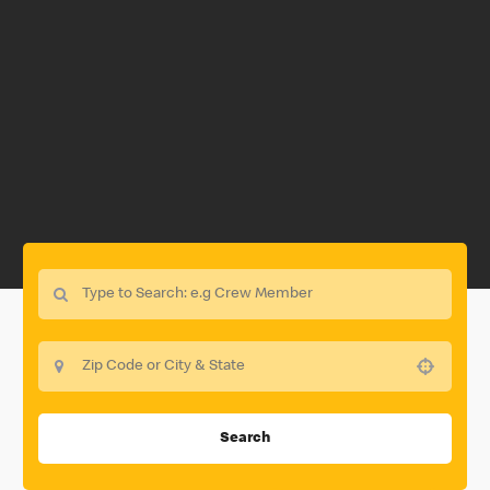
Use your location
Search