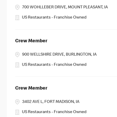
700 WOHLLEBER DRIVE, MOUNT PLEASANT, IA
US Restaurants - Franchise Owned
Crew Member
900 WELLSHIRE DRIVE, BURLINGTON, IA
US Restaurants - Franchise Owned
Crew Member
3402 AVE L, FORT MADISON, IA
US Restaurants - Franchise Owned