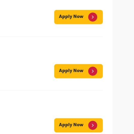
Apply Now
Apply Now
Apply Now