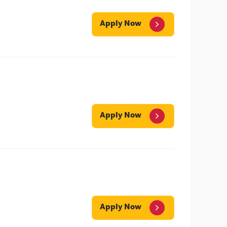
Apply Now
Apply Now
Apply Now