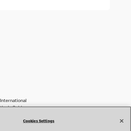
International
tively Golden
Cookies Settings