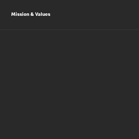
Mission & Values