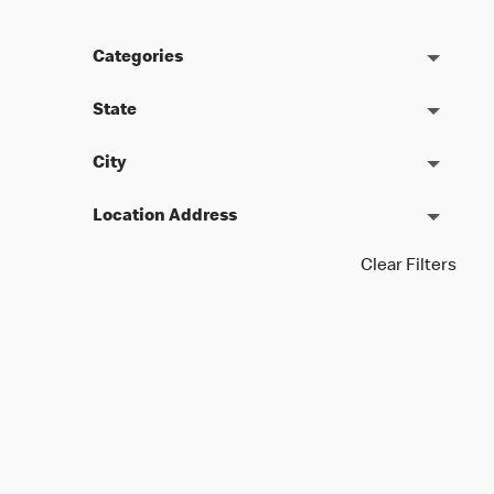
Categories
State
City
Location Address
Clear Filters