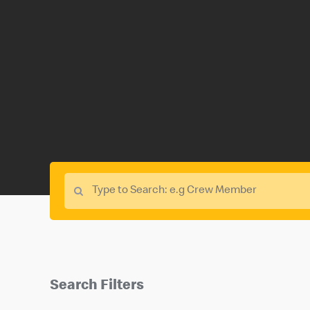
Search Filters