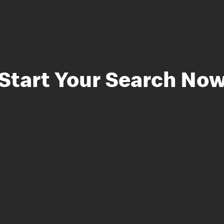
Start Your Search No