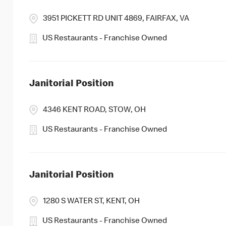
3951 PICKETT RD UNIT 4869, FAIRFAX, VA
US Restaurants - Franchise Owned
Janitorial Position
4346 KENT ROAD, STOW, OH
US Restaurants - Franchise Owned
Janitorial Position
1280 S WATER ST, KENT, OH
US Restaurants - Franchise Owned