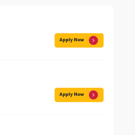
Apply Now
Apply Now