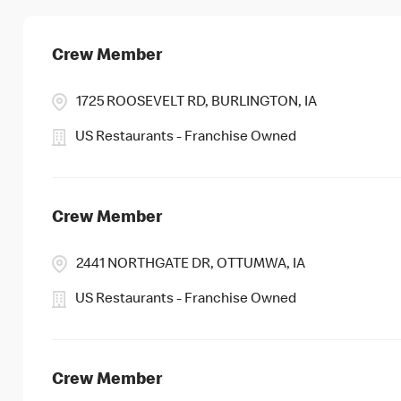
Crew Member
1725 ROOSEVELT RD, BURLINGTON, IA
US Restaurants - Franchise Owned
Crew Member
2441 NORTHGATE DR, OTTUMWA, IA
US Restaurants - Franchise Owned
Crew Member