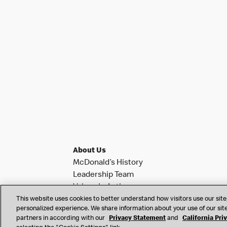
About Us
McDonald’s History
Leadership Team
Values In Action
Investor Relations
This website uses cookies to better understand how visitors use our site,
personalized experience. We share information about your use of our site
News & Notifications
partners in according with our
Privacy Statement
and
California Pri
Franchise Info