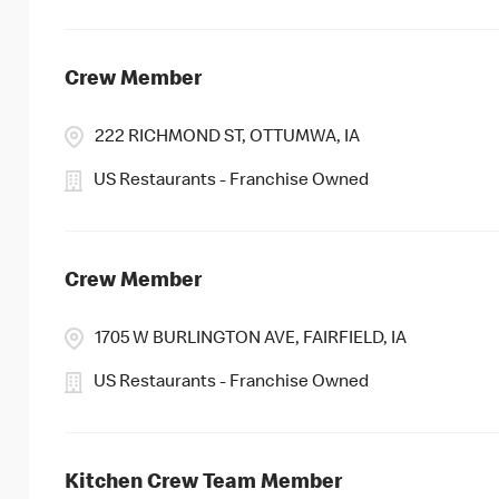
Crew Member
222 RICHMOND ST, OTTUMWA, IA
US Restaurants - Franchise Owned
Crew Member
1705 W BURLINGTON AVE, FAIRFIELD, IA
US Restaurants - Franchise Owned
Kitchen Crew Team Member