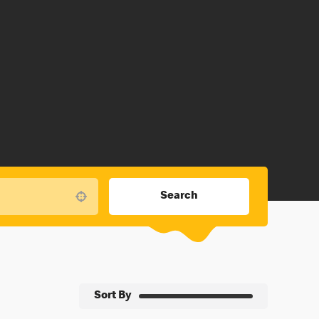
Search
Use your location
Sort By