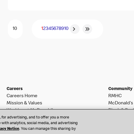
1
2
3
4
5
6
7
8
9
10
Careers
Community
Careers Home
RMHC
Mission & Values
McDonald’s 
Working at McDonald’s
Black & Posi
Search Jobs
 for advertising, and to offer you a more
 with analytics, social media, and advertising
vacy Notice
. You can manage this sharing by