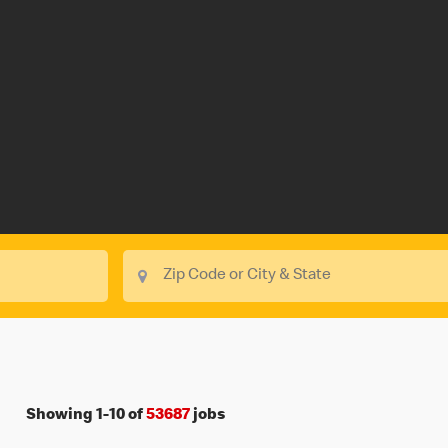
Showing
1
-
10
of
53687
jobs