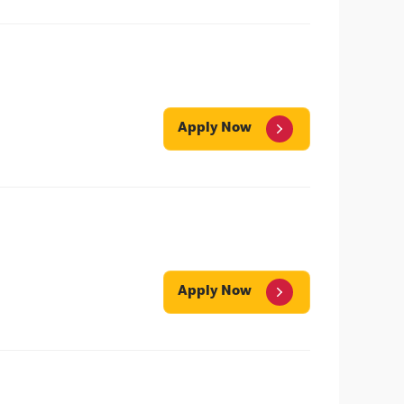
Apply Now
Apply Now