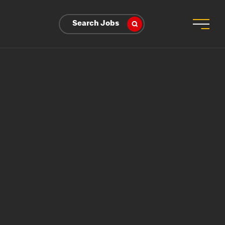
Search Jobs