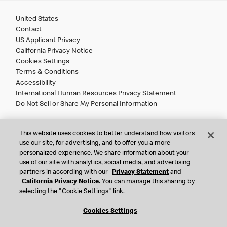
United States
Contact
US Applicant Privacy
California Privacy Notice
Cookies Settings
Terms & Conditions
Accessibility
International Human Resources Privacy Statement
Do Not Sell or Share My Personal Information
©
2026 McDonald’s. All Rights Reserved.
This website uses cookies to better understand how visitors
use our site, for advertising, and to offer you a more
personalized experience. We share information about your
McDonald’s Corporation and McDonalds USA, LLC (the
use of our site with analytics, social media, and advertising
"Company") comply with all U.S. immigration laws. We are
partners in according with our
Privacy Statement
and
also committed to a policy of Equal Employment Opportunity.
California Privacy Notice
. You can manage this sharing by
We will not discriminate against an applicant or employee on
selecting the "Cookie Settings" link.
the basis of race, color, sex, religion, national origin,
citizenship status, age, disability, veteran or military status,
Cookies Settings
sexual orientation, gender identity/expression, genetic