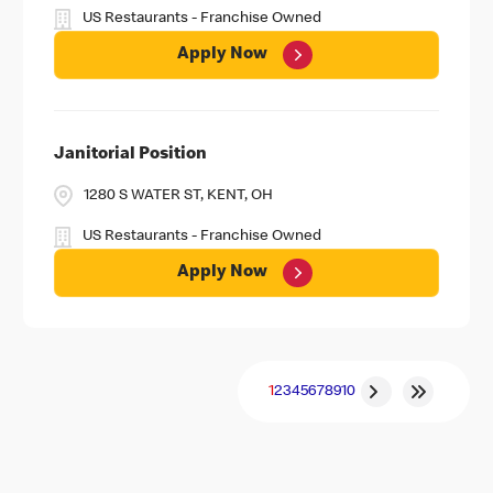
US Restaurants - Franchise Owned
Apply Now
Janitorial Position
1280 S WATER ST, KENT, OH
US Restaurants - Franchise Owned
Apply Now
1
2
3
4
5
6
7
8
9
10