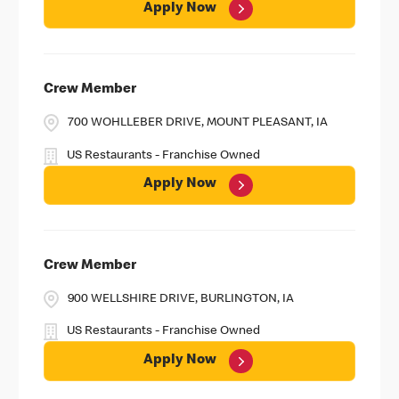
Apply Now
Crew Member
700 WOHLLEBER DRIVE, MOUNT PLEASANT, IA
US Restaurants - Franchise Owned
Apply Now
Crew Member
900 WELLSHIRE DRIVE, BURLINGTON, IA
US Restaurants - Franchise Owned
Apply Now