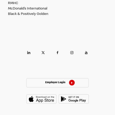
RMHC
McDonald’s International
Black & Positively Golden
Employer Login