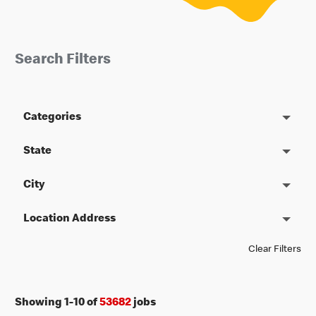
Search Filters
Categories
State
City
Location Address
Clear Filters
Showing
1
-
10
of
53682
jobs