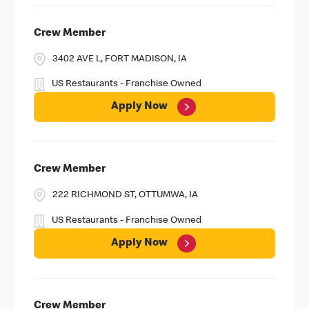
Crew Member
3402 AVE L, FORT MADISON, IA
US Restaurants - Franchise Owned
Apply Now
Crew Member
222 RICHMOND ST, OTTUMWA, IA
US Restaurants - Franchise Owned
Apply Now
Crew Member