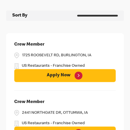
Sort By
Crew Member
1725 ROOSEVELT RD, BURLINGTON, IA
US Restaurants - Franchise Owned
Apply Now
Crew Member
2441 NORTHGATE DR, OTTUMWA, IA
US Restaurants - Franchise Owned