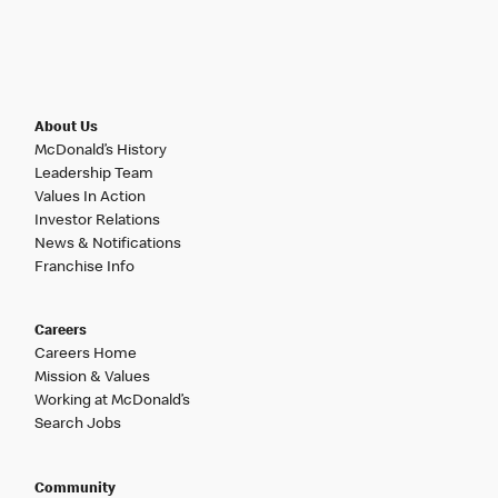
About Us
McDonald’s History
Leadership Team
Values In Action
Investor Relations
News & Notifications
Franchise Info
Careers
Careers Home
Mission & Values
Working at McDonald’s
Search Jobs
Community