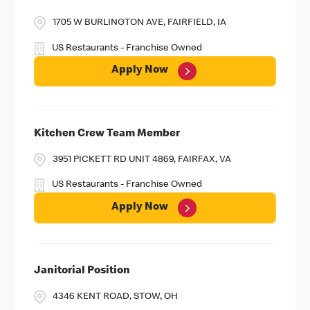
1705 W BURLINGTON AVE, FAIRFIELD, IA
US Restaurants - Franchise Owned
Apply Now
Kitchen Crew Team Member
3951 PICKETT RD UNIT 4869, FAIRFAX, VA
US Restaurants - Franchise Owned
Apply Now
Janitorial Position
4346 KENT ROAD, STOW, OH