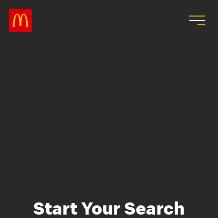
Skip to main content
Start Your Search