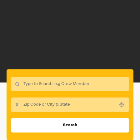
Use your location
Search