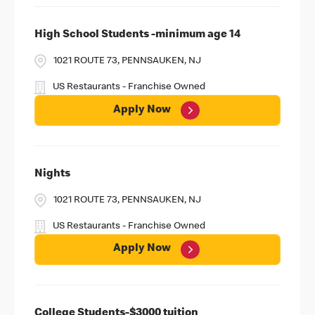
High School Students -minimum age 14
1021 ROUTE 73, PENNSAUKEN, NJ
US Restaurants - Franchise Owned
Apply Now
Nights
1021 ROUTE 73, PENNSAUKEN, NJ
US Restaurants - Franchise Owned
Apply Now
College Students-$3000 tuition