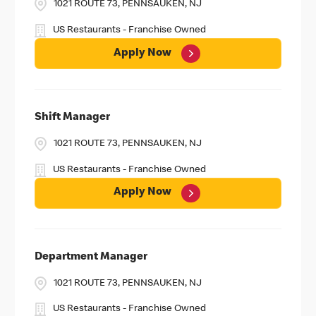
1021 ROUTE 73, PENNSAUKEN, NJ
US Restaurants - Franchise Owned
Apply Now
Shift Manager
1021 ROUTE 73, PENNSAUKEN, NJ
US Restaurants - Franchise Owned
Apply Now
Department Manager
1021 ROUTE 73, PENNSAUKEN, NJ
US Restaurants - Franchise Owned