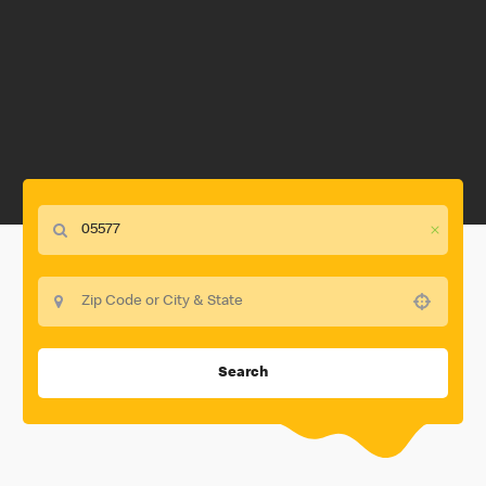
Use your location
Search