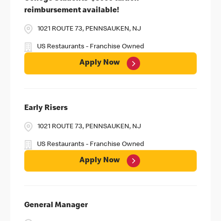
reimbursement available!
1021 ROUTE 73, PENNSAUKEN, NJ
US Restaurants - Franchise Owned
Apply Now
Early Risers
1021 ROUTE 73, PENNSAUKEN, NJ
US Restaurants - Franchise Owned
Apply Now
General Manager