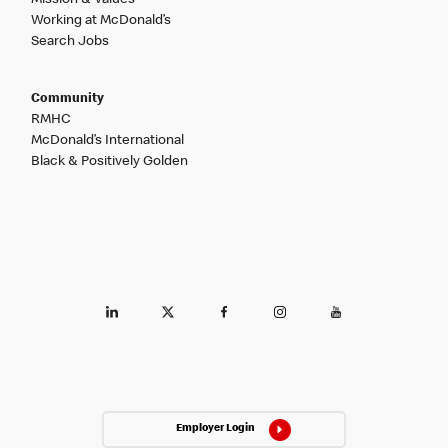
Working at McDonald’s
Search Jobs
Community
RMHC
McDonald’s International
Black & Positively Golden
Employer Login