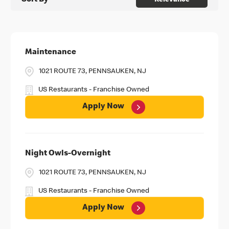
Sort By
Relevance
Maintenance
1021 ROUTE 73, PENNSAUKEN, NJ
US Restaurants - Franchise Owned
Apply Now
Night Owls-Overnight
1021 ROUTE 73, PENNSAUKEN, NJ
US Restaurants - Franchise Owned
Apply Now