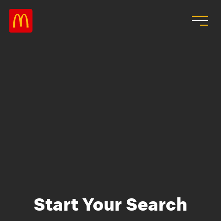
Skip to main content
Start Your Search