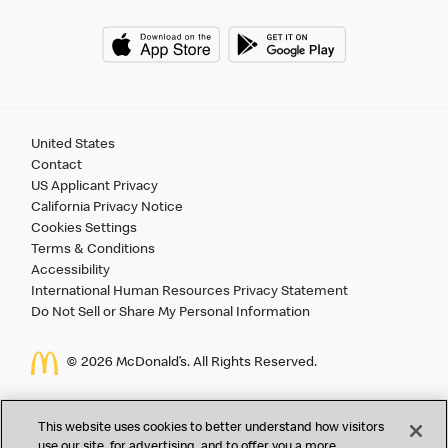
United States
Contact
US Applicant Privacy
California Privacy Notice
Cookies Settings
Terms & Conditions
Accessibility
International Human Resources Privacy Statement
Do Not Sell or Share My Personal Information
©
2026 McDonald’s. All Rights Reserved.
McDonald’s Corporation and McDonalds USA, LLC (the
This website uses cookies to better understand how visitors
"Company") comply with all U.S. immigration laws. We are
use our site, for advertising, and to offer you a more