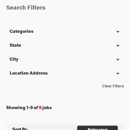
Search Filters
Categories
State
City
Location Address
Clear Filters
Showing
1
-
9
of
9
jobs