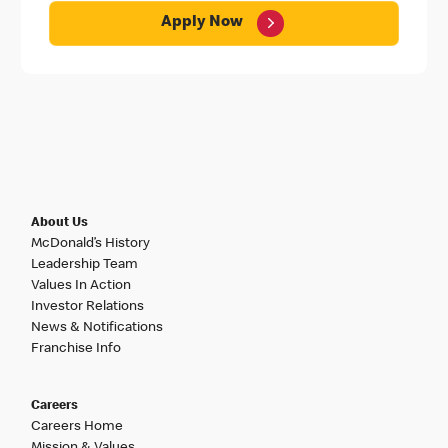
Apply Now
About Us
McDonald’s History
Leadership Team
Values In Action
Investor Relations
News & Notifications
Franchise Info
Careers
Careers Home
Mission & Values